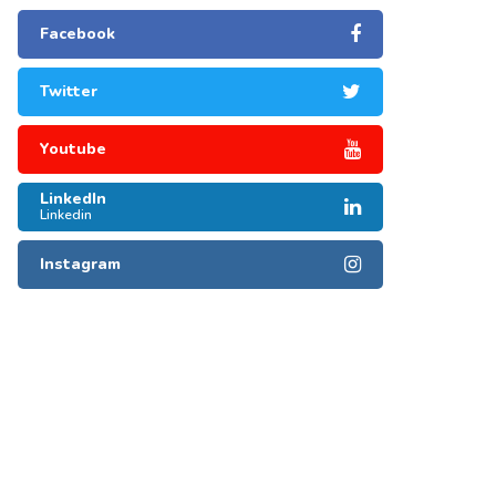
Facebook
Twitter
Youtube
LinkedIn
Linkedin
Instagram