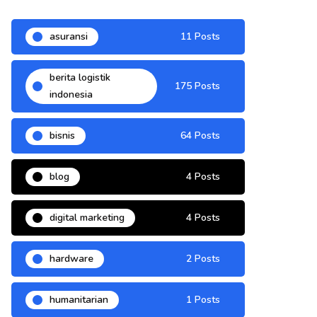
asuransi
11 Posts
berita logistik
175 Posts
indonesia
bisnis
64 Posts
blog
4 Posts
digital marketing
4 Posts
hardware
2 Posts
humanitarian
1 Posts