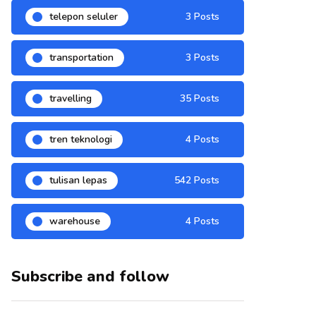
telepon seluler
3 Posts
transportation
3 Posts
travelling
35 Posts
tren teknologi
4 Posts
tulisan lepas
542 Posts
warehouse
4 Posts
Subscribe and follow