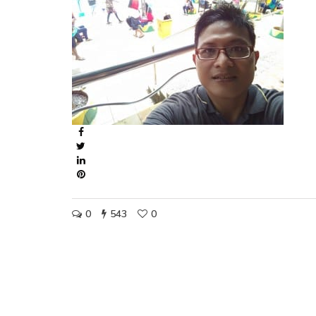
0
543
0