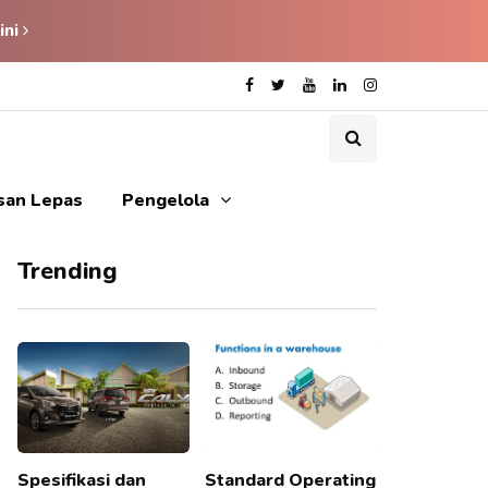
ini
isan Lepas
Pengelola
Trending
Spesifikasi dan
Standard Operating