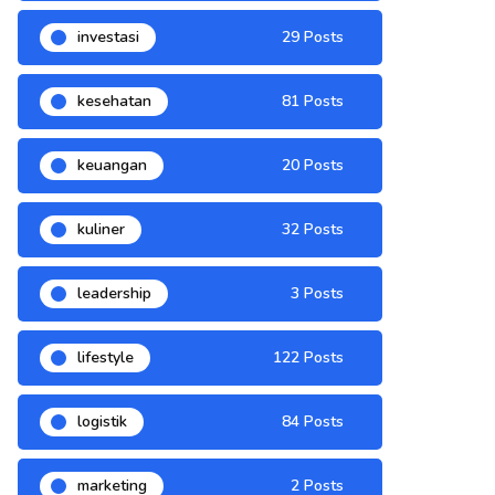
investasi
29 Posts
kesehatan
81 Posts
keuangan
20 Posts
kuliner
32 Posts
leadership
3 Posts
lifestyle
122 Posts
logistik
84 Posts
marketing
2 Posts