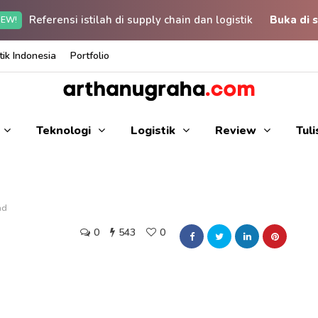
Referensi istilah di supply chain dan logistik
Buka di s
EW!
ik Indonesia
Portfolio
Teknologi
Logistik
Review
Tul
ad
0
543
0