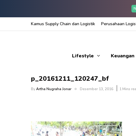
N
Kamus Supply Chain dan Logistik
Perusahaan Logist
Lifestyle
Keuangan
p_20161211_120247_bf
By
Artha Nugraha Jonar
Desember 13, 2016
1 Mins re