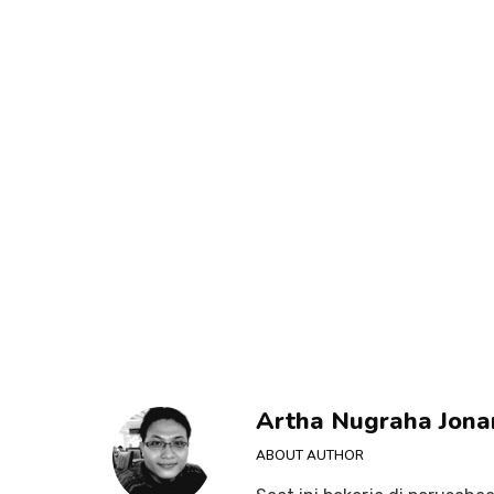
Artha Nugraha Jona
ABOUT AUTHOR