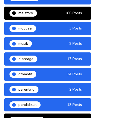
me story
186 Posts
motivasi
3 Posts
musik
2 Posts
olahraga
17 Posts
otomotif
34 Posts
parenting
2 Posts
pendidikan
18 Posts