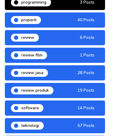
programming
3 Posts
properti
40 Posts
review
6 Posts
review film
1 Posts
review jasa
28 Posts
review produk
19 Posts
software
14 Posts
teknologi
57 Posts