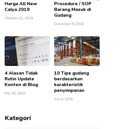
Harga All New
Procedure / SOP
Calya 2019
Barang Masuk di
Gudang
Oktober 22, 2019
Desember 9, 2016
4 Alasan Tidak
10 Tipe gudang
Rutin Update
berdasarkan
Konten di Blog
karakteristik
penyimpanan
Mei 28, 2020
Juni 6, 2016
Kategori