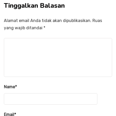
Tinggalkan Balasan
Alamat email Anda tidak akan dipublikasikan.
Ruas
yang wajib ditandai
*
Name
*
Email
*