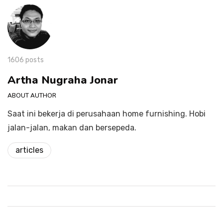
1606 posts
Artha Nugraha Jonar
ABOUT AUTHOR
Saat ini bekerja di perusahaan home furnishing. Hobi
jalan-jalan, makan dan bersepeda.
articles