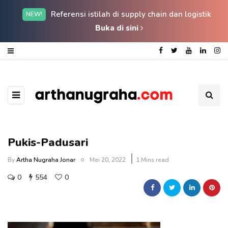
Referensi istilah di supply chain dan logistik
NEW!
Buka di sini
Pukis-Padusari
By
Artha Nugraha Jonar
Mei 20, 2022
1 Mins read
0
554
0