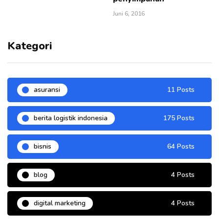
Juni 6, 2016
Kategori
asuransi
11 Posts
berita logistik indonesia
175 Posts
bisnis
64 Posts
blog
4 Posts
digital marketing
4 Posts