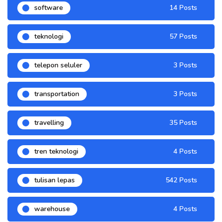
software
14 Posts
teknologi
57 Posts
telepon seluler
3 Posts
transportation
3 Posts
travelling
35 Posts
tren teknologi
4 Posts
tulisan lepas
542 Posts
warehouse
4 Posts