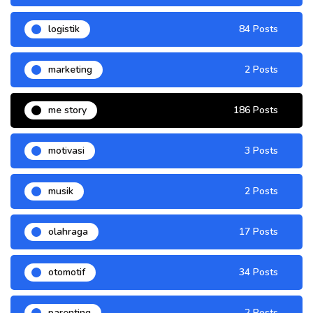
logistik
84 Posts
marketing
2 Posts
me story
186 Posts
motivasi
3 Posts
musik
2 Posts
olahraga
17 Posts
otomotif
34 Posts
parenting
2 Posts