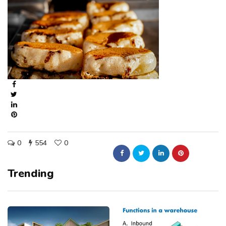
0
554
0
Trending