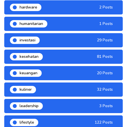
hardware
2 Posts
humanitarian
1 Posts
investasi
29 Posts
kesehatan
81 Posts
keuangan
20 Posts
kuliner
32 Posts
leadership
3 Posts
lifestyle
122 Posts