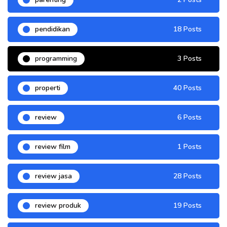
pendidikan
18 Posts
programming
3 Posts
properti
40 Posts
review
6 Posts
review film
1 Posts
review jasa
28 Posts
review produk
19 Posts