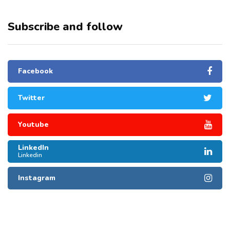
Subscribe and follow
Facebook
Twitter
Youtube
LinkedIn
Linkedin
Instagram