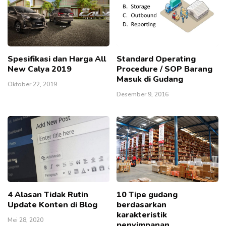
Spesifikasi dan Harga All
Standard Operating
New Calya 2019
Procedure / SOP Barang
Masuk di Gudang
Oktober 22, 2019
Desember 9, 2016
4 Alasan Tidak Rutin
10 Tipe gudang
Update Konten di Blog
berdasarkan
karakteristik
Mei 28, 2020
penyimpanan