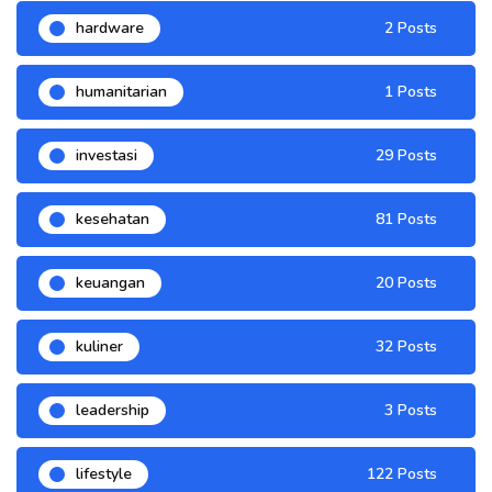
hardware
2 Posts
humanitarian
1 Posts
investasi
29 Posts
kesehatan
81 Posts
keuangan
20 Posts
kuliner
32 Posts
leadership
3 Posts
lifestyle
122 Posts