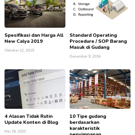
Spesifikasi dan Harga All
Standard Operating
New Calya 2019
Procedure / SOP Barang
Masuk di Gudang
Oktober 22, 2019
Desember 9, 2016
4 Alasan Tidak Rutin
10 Tipe gudang
Update Konten di Blog
berdasarkan
karakteristik
Mei 28, 2020
penyimpanan