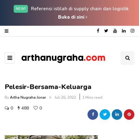
Referensi istilah di supply chain dan logistik
NEW!
Buka di sini
Pelesir-Bersama-Keluarga
By
Artha Nugraha Jonar
Juli 26, 2022
1 Mins read
0
488
0