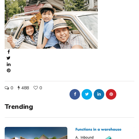
0
488
0
Trending