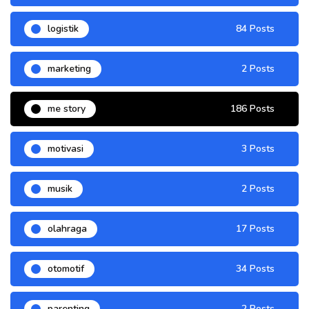
logistik
84 Posts
marketing
2 Posts
me story
186 Posts
motivasi
3 Posts
musik
2 Posts
olahraga
17 Posts
otomotif
34 Posts
parenting
2 Posts