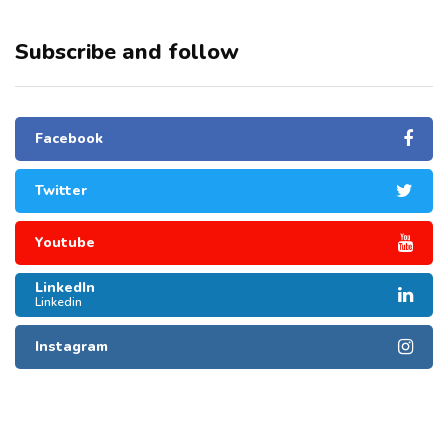
Subscribe and follow
Facebook
Twitter
Youtube
LinkedIn
Linkedin
Instagram