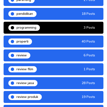
pendidikan
18 Posts
programming
3 Posts
properti
40 Posts
review
6 Posts
review film
1 Posts
review jasa
28 Posts
review produk
19 Posts