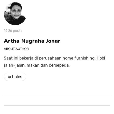
1606 posts
Artha Nugraha Jonar
ABOUT AUTHOR
Saat ini bekerja di perusahaan home furnishing. Hobi
jalan-jalan, makan dan bersepeda.
articles