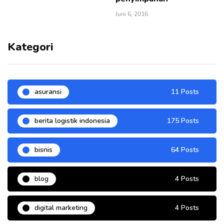
Juni 6, 2016
Kategori
asuransi
11 Posts
berita logistik indonesia
175 Posts
bisnis
64 Posts
blog
4 Posts
digital marketing
4 Posts