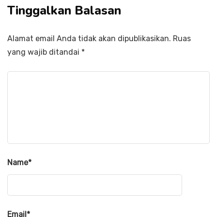
Tinggalkan Balasan
Alamat email Anda tidak akan dipublikasikan.
Ruas
yang wajib ditandai
*
Name
*
Email
*