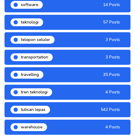
software
14 Posts
teknologi
57 Posts
telepon seluler
3 Posts
transportation
3 Posts
travelling
35 Posts
tren teknologi
4 Posts
tulisan lepas
542 Posts
warehouse
4 Posts