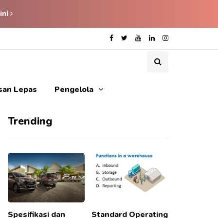
ini
isan Lepas
Pengelola
Trending
Spesifikasi dan
Standard Operating