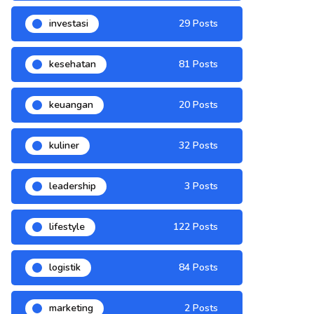
investasi
29 Posts
kesehatan
81 Posts
keuangan
20 Posts
kuliner
32 Posts
leadership
3 Posts
lifestyle
122 Posts
logistik
84 Posts
marketing
2 Posts