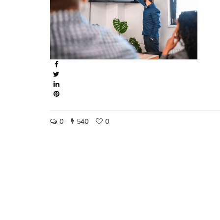
0
540
0