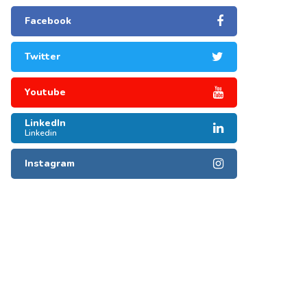
Facebook
Twitter
Youtube
LinkedIn
Linkedin
Instagram