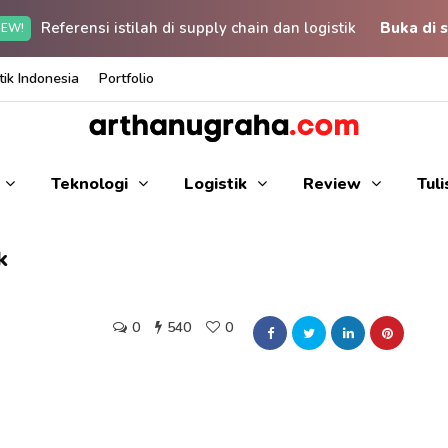
Referensi istilah di supply chain dan logistik
Buka di s
EW!
ik Indonesia
Portfolio
Teknologi
Logistik
Review
Tul
k
0
540
0