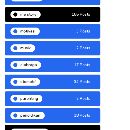
me story
186 Posts
motivasi
3 Posts
musik
2 Posts
olahraga
17 Posts
otomotif
34 Posts
parenting
2 Posts
pendidikan
18 Posts