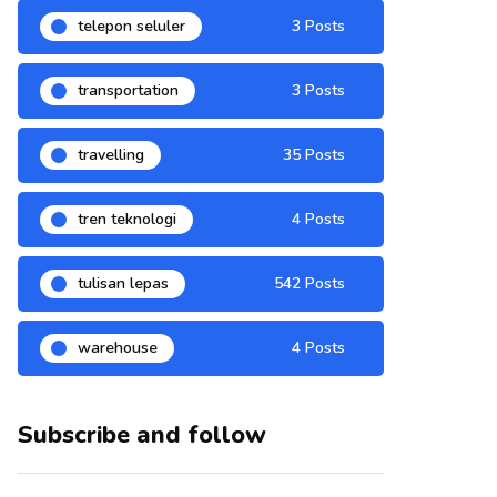
telepon seluler
3 Posts
transportation
3 Posts
travelling
35 Posts
tren teknologi
4 Posts
tulisan lepas
542 Posts
warehouse
4 Posts
Subscribe and follow