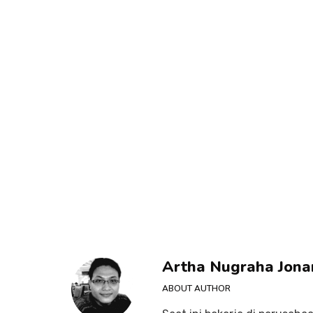
Artha Nugraha Jona
ABOUT AUTHOR