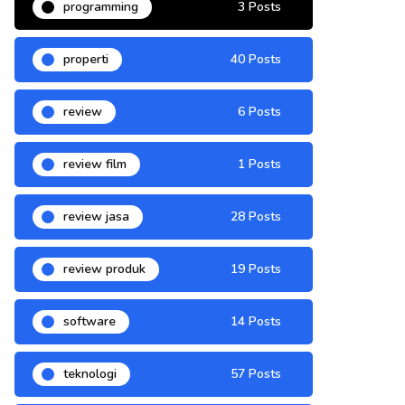
programming
3 Posts
properti
40 Posts
review
6 Posts
review film
1 Posts
review jasa
28 Posts
review produk
19 Posts
software
14 Posts
teknologi
57 Posts