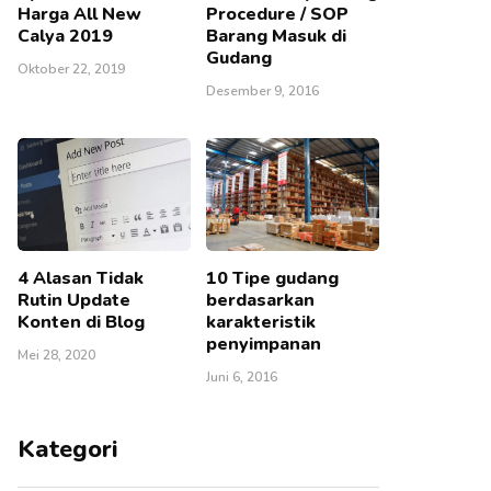
Harga All New
Procedure / SOP
Calya 2019
Barang Masuk di
Gudang
Oktober 22, 2019
Desember 9, 2016
4 Alasan Tidak
10 Tipe gudang
Rutin Update
berdasarkan
Konten di Blog
karakteristik
penyimpanan
Mei 28, 2020
Juni 6, 2016
Kategori