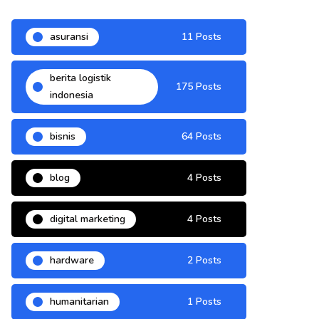
asuransi
11 Posts
berita logistik
175 Posts
indonesia
bisnis
64 Posts
blog
4 Posts
digital marketing
4 Posts
hardware
2 Posts
humanitarian
1 Posts