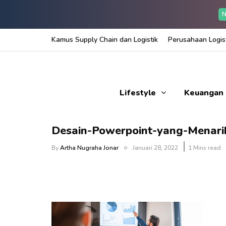
N
Kamus Supply Chain dan Logistik
Perusahaan Logist
Lifestyle
Keuangan
Desain-Powerpoint-yang-Menari
By
Artha Nugraha Jonar
Januari 28, 2022
1 Mins read