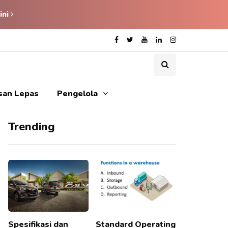
ini
isan Lepas
Pengelola
Trending
Spesifikasi dan
Standard Operating