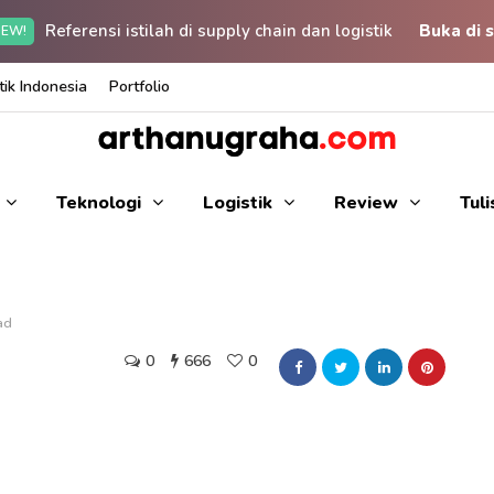
Referensi istilah di supply chain dan logistik
Buka di s
EW!
ik Indonesia
Portfolio
Teknologi
Logistik
Review
Tul
ad
0
666
0