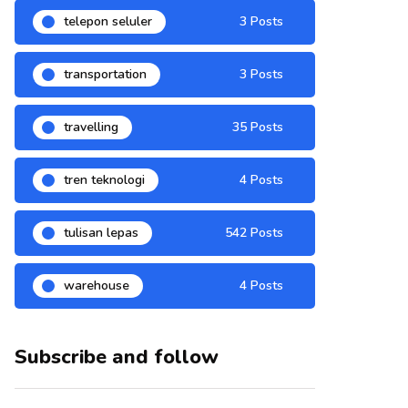
telepon seluler
3 Posts
transportation
3 Posts
travelling
35 Posts
tren teknologi
4 Posts
tulisan lepas
542 Posts
warehouse
4 Posts
Subscribe and follow