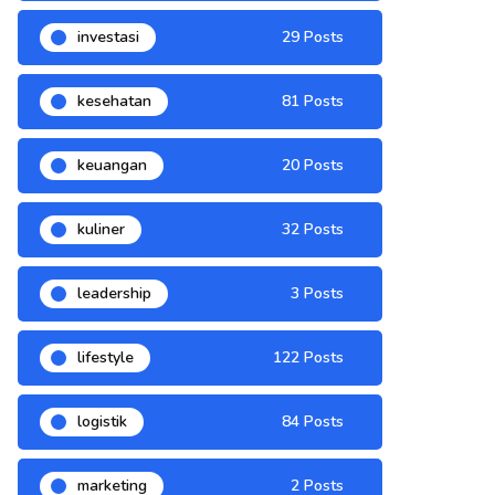
investasi
29 Posts
kesehatan
81 Posts
keuangan
20 Posts
kuliner
32 Posts
leadership
3 Posts
lifestyle
122 Posts
logistik
84 Posts
marketing
2 Posts