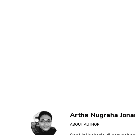
Artha Nugraha Jona
ABOUT AUTHOR