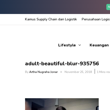
N
Kamus Supply Chain dan Logistik
Perusahaan Logist
Lifestyle
Keuangan
adult-beautiful-blur-935756
By
Artha Nugraha Jonar
November 25, 2018
1 Mins re