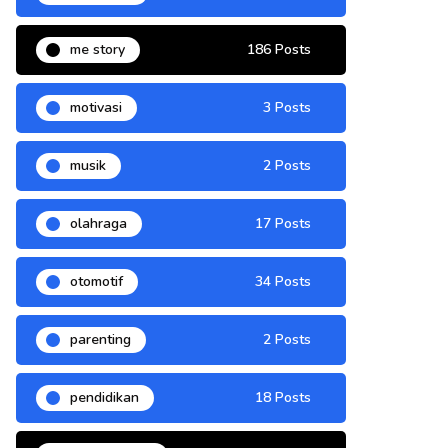
me story
186 Posts
motivasi
3 Posts
musik
2 Posts
olahraga
17 Posts
otomotif
34 Posts
parenting
2 Posts
pendidikan
18 Posts