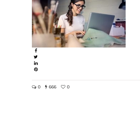
0
666
0