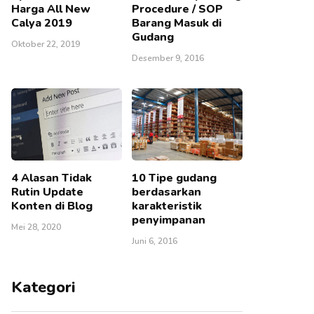
Harga All New
Procedure / SOP
Calya 2019
Barang Masuk di
Gudang
Oktober 22, 2019
Desember 9, 2016
4 Alasan Tidak
10 Tipe gudang
Rutin Update
berdasarkan
Konten di Blog
karakteristik
penyimpanan
Mei 28, 2020
Juni 6, 2016
Kategori