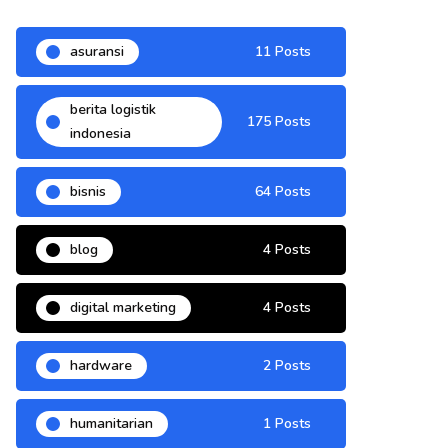
asuransi
11 Posts
berita logistik
175 Posts
indonesia
bisnis
64 Posts
blog
4 Posts
digital marketing
4 Posts
hardware
2 Posts
humanitarian
1 Posts