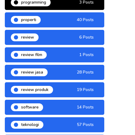
programming
3 Posts
properti
40 Posts
review
6 Posts
review film
1 Posts
review jasa
28 Posts
review produk
19 Posts
software
14 Posts
teknologi
57 Posts