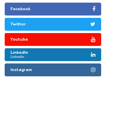
Facebook
Twitter
Youtube
LinkedIn
Linkedin
Instagram