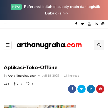
Referensi istilah di supply chain dan logistik
NEW!
Buka di sini
Aplikasi-Toko-Offline
By
Artha Nugraha Jonar
Juli 18, 2025
1 Mins read
0
237
0