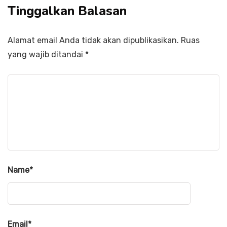
Tinggalkan Balasan
Alamat email Anda tidak akan dipublikasikan.
Ruas
yang wajib ditandai
*
Name
*
Email
*