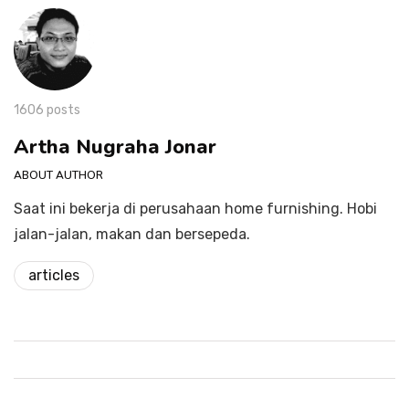
1606 posts
Artha Nugraha Jonar
ABOUT AUTHOR
Saat ini bekerja di perusahaan home furnishing. Hobi
jalan-jalan, makan dan bersepeda.
articles