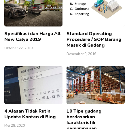
Spesifikasi dan Harga All
Standard Operating
New Calya 2019
Procedure / SOP Barang
Masuk di Gudang
Oktober 22, 2019
Desember 9, 2016
4 Alasan Tidak Rutin
10 Tipe gudang
Update Konten di Blog
berdasarkan
karakteristik
Mei 28, 2020
penyimpanan