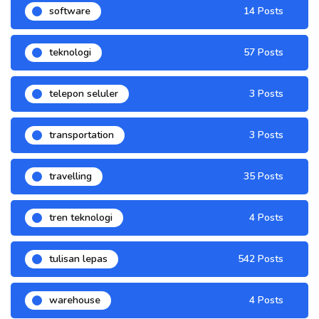
software
14 Posts
teknologi
57 Posts
telepon seluler
3 Posts
transportation
3 Posts
travelling
35 Posts
tren teknologi
4 Posts
tulisan lepas
542 Posts
warehouse
4 Posts