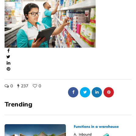
0
237
0
Trending