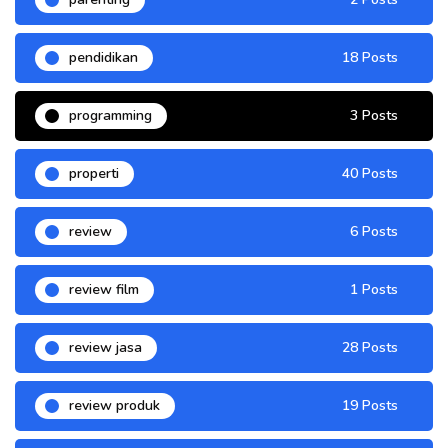
pendidikan
18 Posts
programming
3 Posts
properti
40 Posts
review
6 Posts
review film
1 Posts
review jasa
28 Posts
review produk
19 Posts