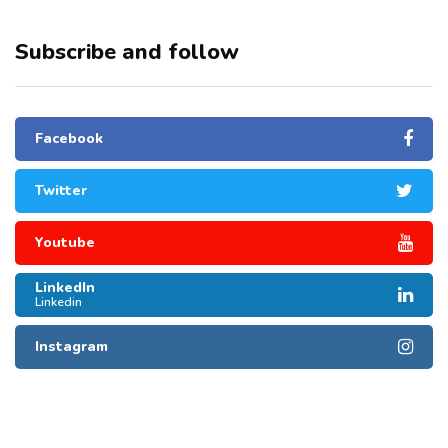
Subscribe and follow
Facebook
Twitter
Youtube
LinkedIn
Linkedin
Instagram