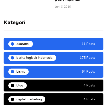
Juni 6, 2016
Kategori
asuransi
11 Posts
berita logistik indonesia
175 Posts
bisnis
64 Posts
blog
4 Posts
digital marketing
4 Posts