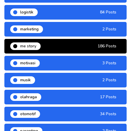
logistik
84 Posts
marketing
2 Posts
me story
186 Posts
motivasi
3 Posts
musik
2 Posts
olahraga
17 Posts
otomotif
34 Posts
parenting
2 Posts