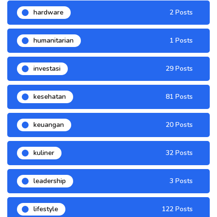
hardware
2 Posts
humanitarian
1 Posts
investasi
29 Posts
kesehatan
81 Posts
keuangan
20 Posts
kuliner
32 Posts
leadership
3 Posts
lifestyle
122 Posts