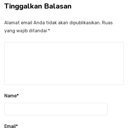
Tinggalkan Balasan
Alamat email Anda tidak akan dipublikasikan.
Ruas
yang wajib ditandai
*
Name
*
Email
*