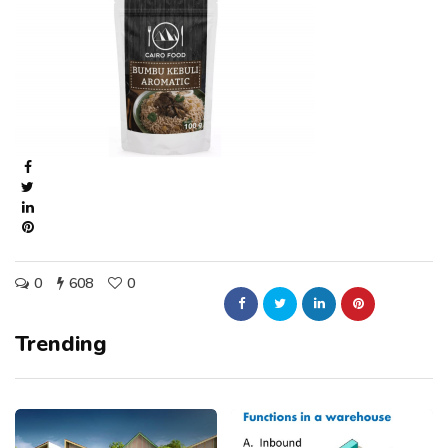
0
608
0
Trending