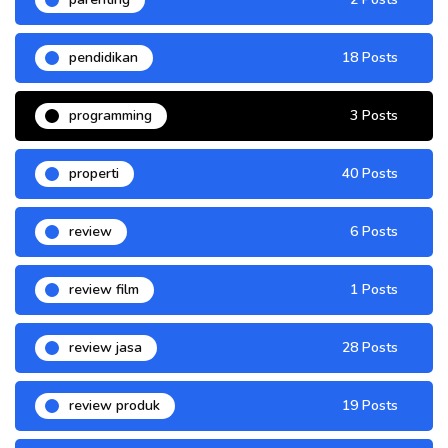
pendidikan
18 Posts
programming
3 Posts
properti
40 Posts
review
6 Posts
review film
1 Posts
review jasa
28 Posts
review produk
19 Posts