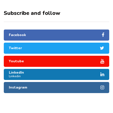
Subscribe and follow
Facebook
Twitter
Youtube
LinkedIn
Linkedin
Instagram