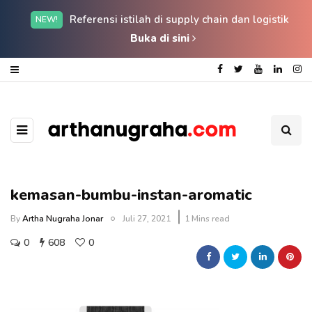
Referensi istilah di supply chain dan logistik
NEW!
Buka di sini
kemasan-bumbu-instan-aromatic
By
Artha Nugraha Jonar
Juli 27, 2021
1 Mins read
0
608
0