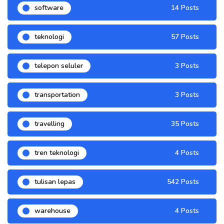
software
14 Posts
teknologi
57 Posts
telepon seluler
3 Posts
transportation
3 Posts
travelling
35 Posts
tren teknologi
4 Posts
tulisan lepas
542 Posts
warehouse
4 Posts