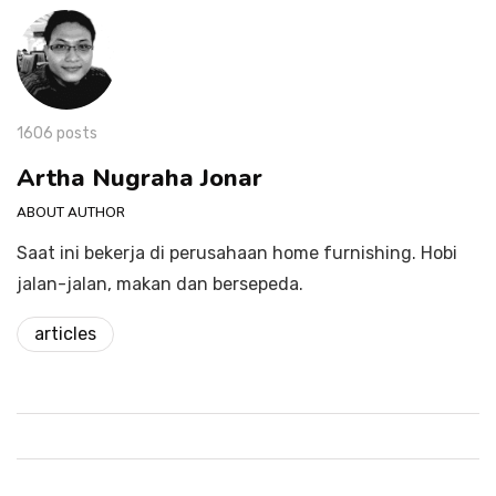
1606 posts
Artha Nugraha Jonar
ABOUT AUTHOR
Saat ini bekerja di perusahaan home furnishing. Hobi
jalan-jalan, makan dan bersepeda.
articles