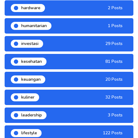
hardware
2 Posts
humanitarian
1 Posts
investasi
29 Posts
kesehatan
81 Posts
keuangan
20 Posts
kuliner
32 Posts
leadership
3 Posts
lifestyle
122 Posts