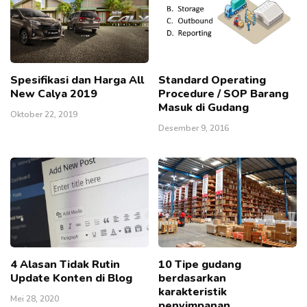
Spesifikasi dan Harga All
Standard Operating
New Calya 2019
Procedure / SOP Barang
Masuk di Gudang
Oktober 22, 2019
Desember 9, 2016
4 Alasan Tidak Rutin
10 Tipe gudang
Update Konten di Blog
berdasarkan
karakteristik
Mei 28, 2020
penyimpanan