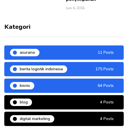
Juni 6, 2016
Kategori
asuransi
11 Posts
berita logistik indonesia
175 Posts
bisnis
64 Posts
blog
4 Posts
digital marketing
4 Posts