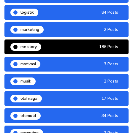
logistik
84 Posts
marketing
2 Posts
me story
186 Posts
motivasi
3 Posts
musik
2 Posts
olahraga
17 Posts
otomotif
34 Posts
parenting
2 Posts