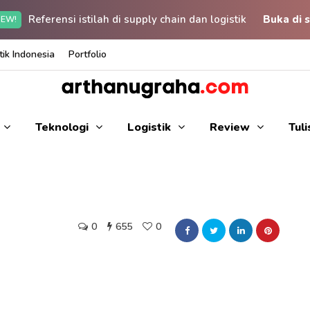
Referensi istilah di supply chain dan logistik
Buka di s
EW!
ik Indonesia
Portfolio
Teknologi
Logistik
Review
Tul
0
655
0