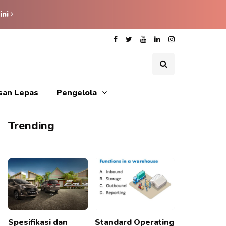
ini
isan Lepas
Pengelola
Trending
Spesifikasi dan
Standard Operating