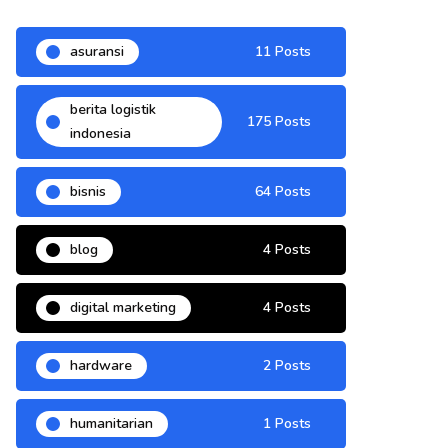
asuransi
11 Posts
berita logistik
175 Posts
indonesia
bisnis
64 Posts
blog
4 Posts
digital marketing
4 Posts
hardware
2 Posts
humanitarian
1 Posts