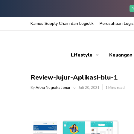
N
Kamus Supply Chain dan Logistik
Perusahaan Logist
Lifestyle
Keuangan
Review-Jujur-Aplikasi-blu-1
By
Artha Nugraha Jonar
Juli 20, 2021
1 Mins read