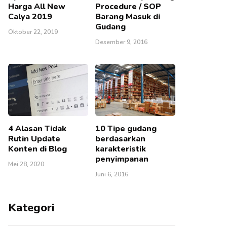
Harga All New
Procedure / SOP
Calya 2019
Barang Masuk di
Gudang
Oktober 22, 2019
Desember 9, 2016
4 Alasan Tidak
10 Tipe gudang
Rutin Update
berdasarkan
Konten di Blog
karakteristik
penyimpanan
Mei 28, 2020
Juni 6, 2016
Kategori