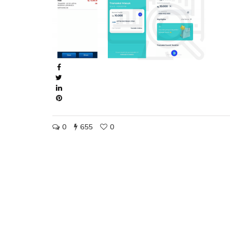
0
655
0