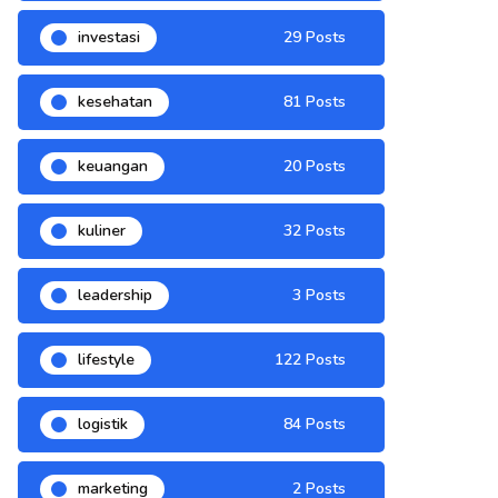
investasi
29 Posts
kesehatan
81 Posts
keuangan
20 Posts
kuliner
32 Posts
leadership
3 Posts
lifestyle
122 Posts
logistik
84 Posts
marketing
2 Posts