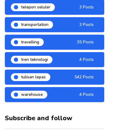
telepon seluler
3 Posts
transportation
3 Posts
travelling
35 Posts
tren teknologi
4 Posts
tulisan lepas
542 Posts
warehouse
4 Posts
Subscribe and follow