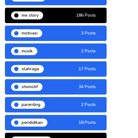
me story
186 Posts
motivasi
3 Posts
musik
2 Posts
olahraga
17 Posts
otomotif
34 Posts
parenting
2 Posts
pendidikan
18 Posts