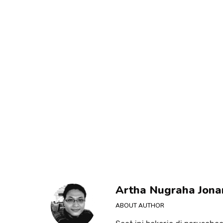
Artha Nugraha Jona
ABOUT AUTHOR