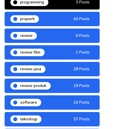
programming
3 Posts
properti
40 Posts
review
6 Posts
review film
1 Posts
review jasa
28 Posts
review produk
19 Posts
software
14 Posts
teknologi
57 Posts