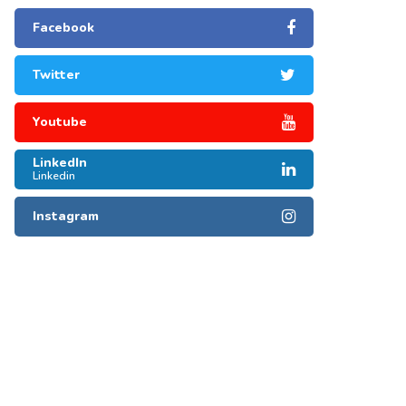
Facebook
Twitter
Youtube
LinkedIn
Linkedin
Instagram