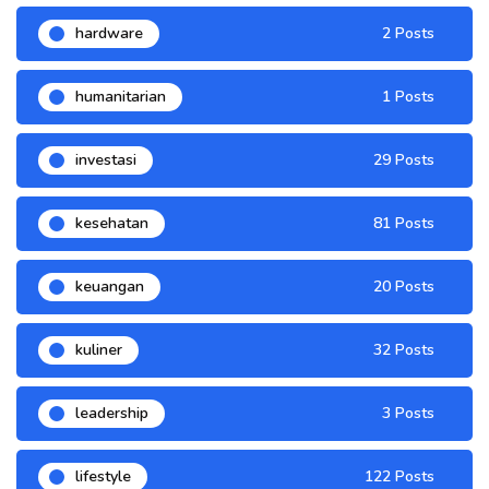
hardware
2 Posts
humanitarian
1 Posts
investasi
29 Posts
kesehatan
81 Posts
keuangan
20 Posts
kuliner
32 Posts
leadership
3 Posts
lifestyle
122 Posts