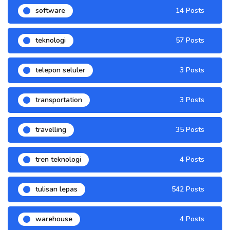
software
14 Posts
teknologi
57 Posts
telepon seluler
3 Posts
transportation
3 Posts
travelling
35 Posts
tren teknologi
4 Posts
tulisan lepas
542 Posts
warehouse
4 Posts