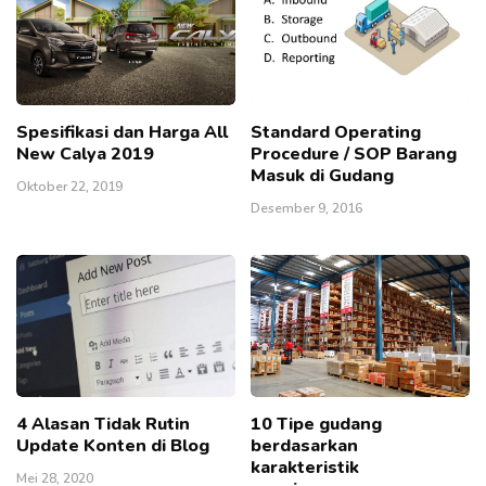
Spesifikasi dan Harga All
Standard Operating
New Calya 2019
Procedure / SOP Barang
Masuk di Gudang
Oktober 22, 2019
Desember 9, 2016
4 Alasan Tidak Rutin
10 Tipe gudang
Update Konten di Blog
berdasarkan
karakteristik
Mei 28, 2020