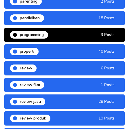
parenting
2 Posts
pendidikan
18 Posts
programming
3 Posts
properti
40 Posts
review
6 Posts
review film
1 Posts
review jasa
28 Posts
review produk
19 Posts