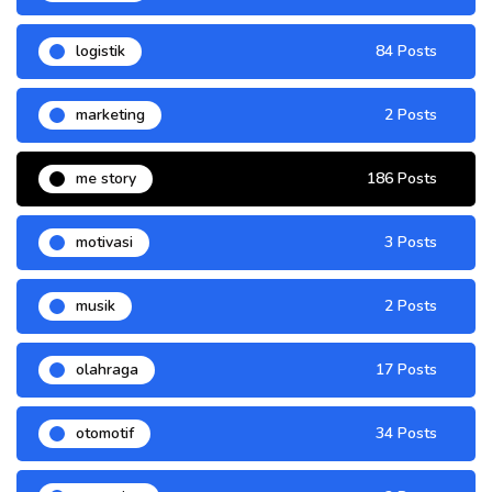
logistik
84 Posts
marketing
2 Posts
me story
186 Posts
motivasi
3 Posts
musik
2 Posts
olahraga
17 Posts
otomotif
34 Posts