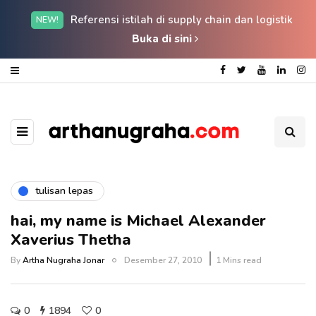
Referensi istilah di supply chain dan logistik
NEW!
Buka di sini
tulisan lepas
hai, my name is Michael Alexander
Xaverius Thetha
By
Artha Nugraha Jonar
Desember 27, 2010
1 Mins read
0
1894
0