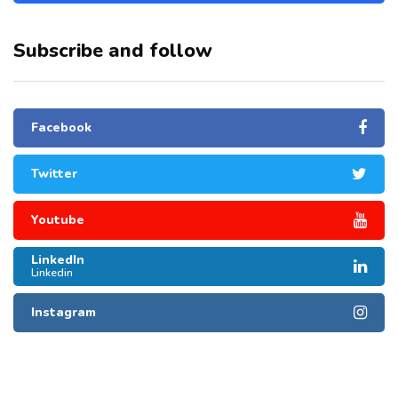
Subscribe and follow
Facebook
Twitter
Youtube
LinkedIn
Linkedin
Instagram