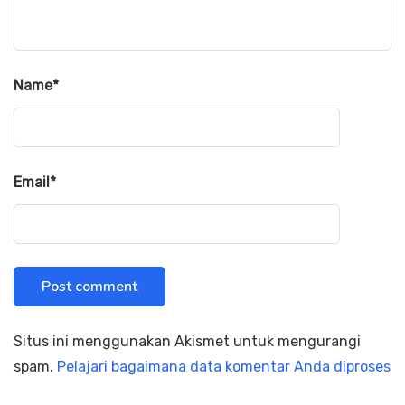
Name
*
Email
*
Situs ini menggunakan Akismet untuk mengurangi
spam.
Pelajari bagaimana data komentar Anda diproses