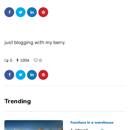
just blogging with my berry.
0
1894
0
Trending