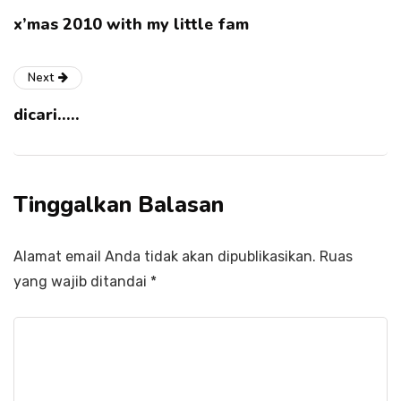
x’mas 2010 with my little fam
Next
dicari…..
Tinggalkan Balasan
Alamat email Anda tidak akan dipublikasikan.
Ruas
yang wajib ditandai
*