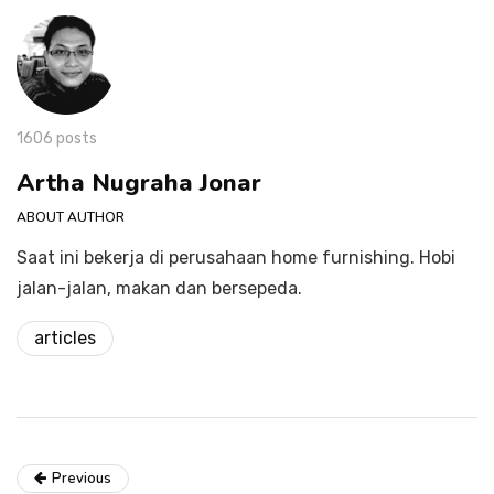
1606 posts
Artha Nugraha Jonar
ABOUT AUTHOR
Saat ini bekerja di perusahaan home furnishing. Hobi
jalan-jalan, makan dan bersepeda.
articles
Previous