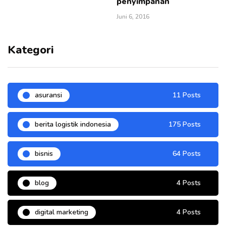
penyimpanan
Juni 6, 2016
Kategori
asuransi
11 Posts
berita logistik indonesia
175 Posts
bisnis
64 Posts
blog
4 Posts
digital marketing
4 Posts