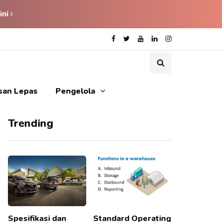
ini
isan Lepas
Pengelola
Trending
Spesifikasi dan
Standard Operating