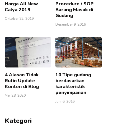
Harga All New
Procedure / SOP
Calya 2019
Barang Masuk di
Gudang
Oktober 22, 2019
Desember 9, 2016
4 Alasan Tidak
10 Tipe gudang
Rutin Update
berdasarkan
Konten di Blog
karakteristik
penyimpanan
Mei 28, 2020
Juni 6, 2016
Kategori