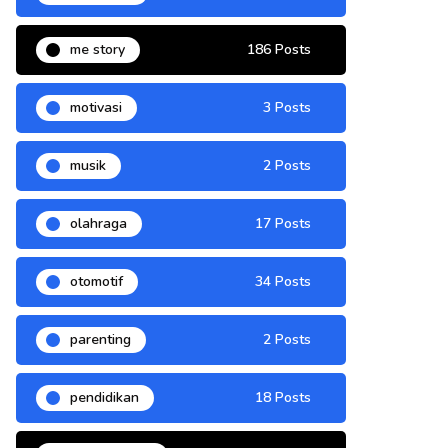
me story
186 Posts
motivasi
3 Posts
musik
2 Posts
olahraga
17 Posts
otomotif
34 Posts
parenting
2 Posts
pendidikan
18 Posts