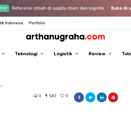
Referensi istilah di supply chain dan logistik
Buka di s
EW!
ik Indonesia
Portfolio
Teknologi
Logistik
Review
Tul
ad
0
540
0