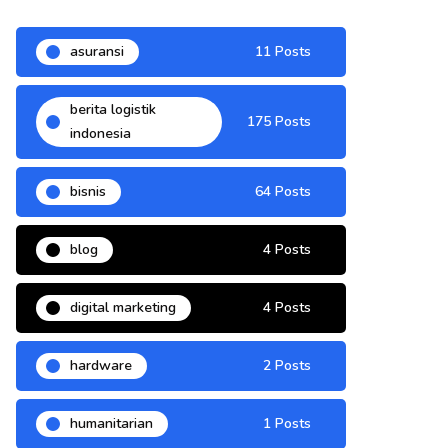
asuransi
11 Posts
berita logistik
175 Posts
indonesia
bisnis
64 Posts
blog
4 Posts
digital marketing
4 Posts
hardware
2 Posts
humanitarian
1 Posts