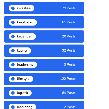
investasi
29 Posts
kesehatan
81 Posts
keuangan
20 Posts
kuliner
32 Posts
leadership
3 Posts
lifestyle
122 Posts
logistik
84 Posts
marketing
2 Posts