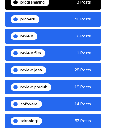
programming
3 Posts
properti
40 Posts
review
6 Posts
review film
1 Posts
review jasa
28 Posts
review produk
19 Posts
software
14 Posts
teknologi
57 Posts