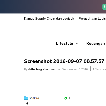
N
Kamus Supply Chain dan Logistik
Perusahaan Logist
Lifestyle
Keuangan
Screenshot 2016-09-07 08.57.57
By
Artha Nugraha Jonar
September 7, 2016
1 Mins re