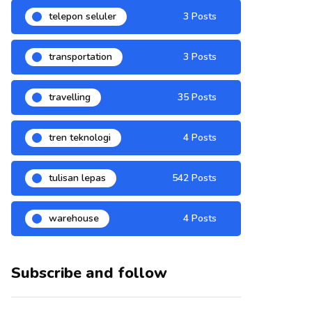
telepon seluler
3 Posts
transportation
3 Posts
travelling
35 Posts
tren teknologi
4 Posts
tulisan lepas
542 Posts
warehouse
4 Posts
Subscribe and follow