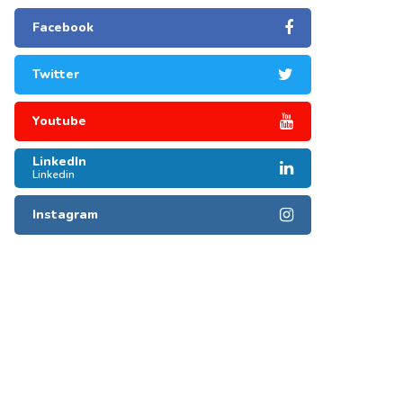
Facebook
Twitter
Youtube
LinkedIn
Linkedin
Instagram