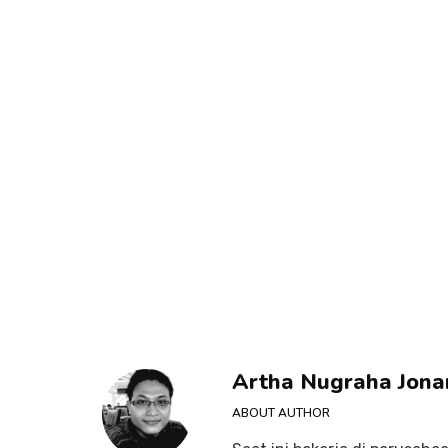
Artha Nugraha Jona
ABOUT AUTHOR