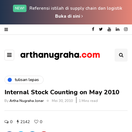
Referensi istilah di supply chain dan logistik
NEW!
Buka di sini
tulisan lepas
Internal Stock Counting on May 2010
By
Artha Nugraha Jonar
Mei 30, 2010
1 Mins read
0
2142
0