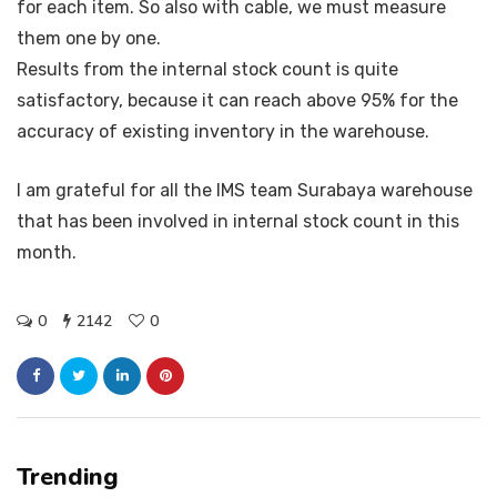
for each item. So also with cable, we must measure
them one by one.
Results from the internal stock count is quite
satisfactory, because it can reach above 95% for the
accuracy of existing inventory in the warehouse.
I am grateful for all the IMS team Surabaya warehouse
that has been involved in internal stock count in this
month.
0
2142
0
Trending