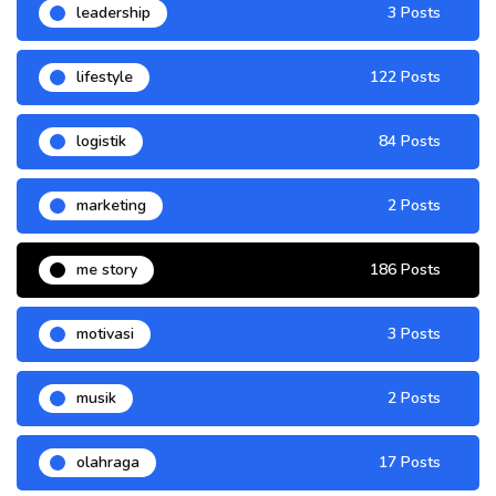
leadership
3 Posts
lifestyle
122 Posts
logistik
84 Posts
marketing
2 Posts
me story
186 Posts
motivasi
3 Posts
musik
2 Posts
olahraga
17 Posts