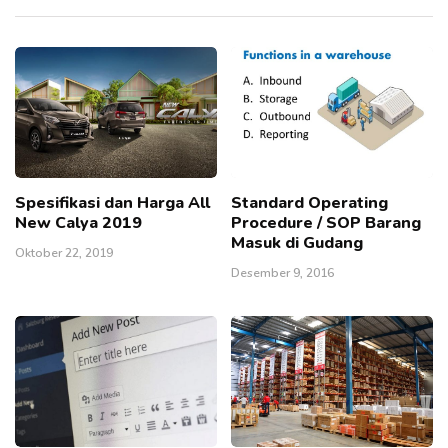
Spesifikasi dan Harga All
Standard Operating
New Calya 2019
Procedure / SOP Barang
Masuk di Gudang
Oktober 22, 2019
Desember 9, 2016