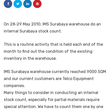
On 28-29 May 2010, IMS Surabaya warehouse do an
internal Surabaya stock count.
This is a routine activity that is held each end of the
month to find out the condition of the existing
inventory in the warehouse.
IMS Surabaya warehouse currently reached 9000 SQM
and our current customers are Telco Equipment
companies.
Many things to consider in conducting an internal
stock count, especially for partial materials require
special attention. We have to count them one by one