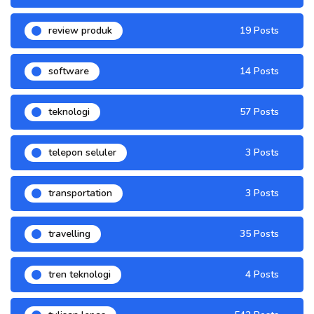
review produk
19 Posts
software
14 Posts
teknologi
57 Posts
telepon seluler
3 Posts
transportation
3 Posts
travelling
35 Posts
tren teknologi
4 Posts