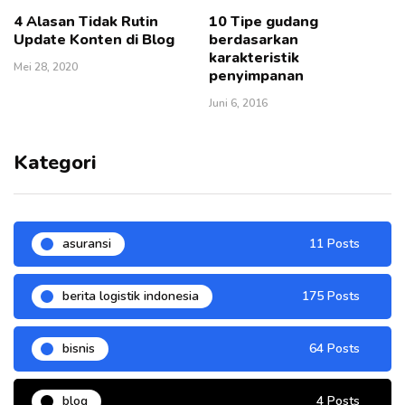
4 Alasan Tidak Rutin
10 Tipe gudang
Update Konten di Blog
berdasarkan
karakteristik
Mei 28, 2020
penyimpanan
Juni 6, 2016
Kategori
asuransi
11 Posts
berita logistik indonesia
175 Posts
bisnis
64 Posts
blog
4 Posts