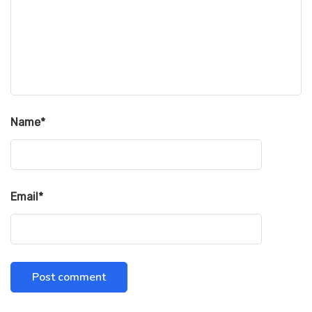
Name
*
Email
*