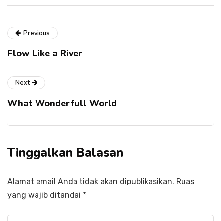
Previous
Flow Like a River
Next
What Wonderfull World
Tinggalkan Balasan
Alamat email Anda tidak akan dipublikasikan.
Ruas
yang wajib ditandai
*