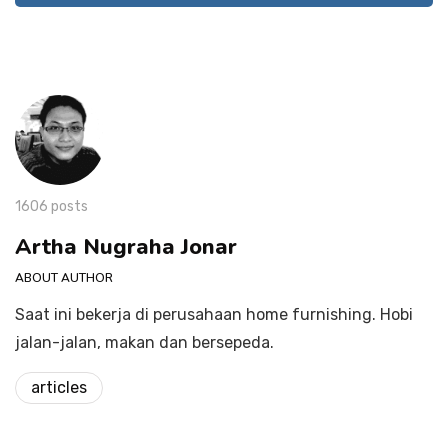
1606 posts
Artha Nugraha Jonar
ABOUT AUTHOR
Saat ini bekerja di perusahaan home furnishing. Hobi
jalan-jalan, makan dan bersepeda.
articles