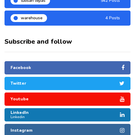
tulisan lepas
542 Posts
warehouse
4 Posts
Subscribe and follow
Facebook
Twitter
Youtube
LinkedIn
Linkedin
Instagram