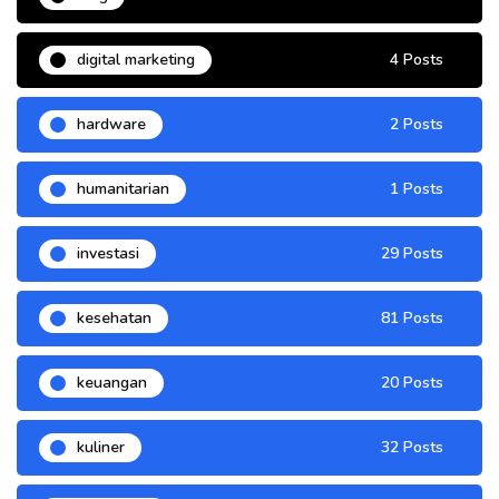
digital marketing
4 Posts
hardware
2 Posts
humanitarian
1 Posts
investasi
29 Posts
kesehatan
81 Posts
keuangan
20 Posts
kuliner
32 Posts