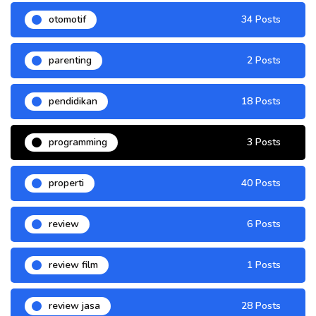
otomotif
34 Posts
parenting
2 Posts
pendidikan
18 Posts
programming
3 Posts
properti
40 Posts
review
6 Posts
review film
1 Posts
review jasa
28 Posts