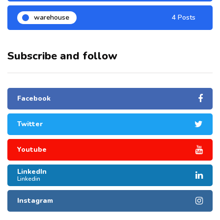
warehouse
4 Posts
Subscribe and follow
Facebook
Twitter
Youtube
LinkedIn
Linkedin
Instagram