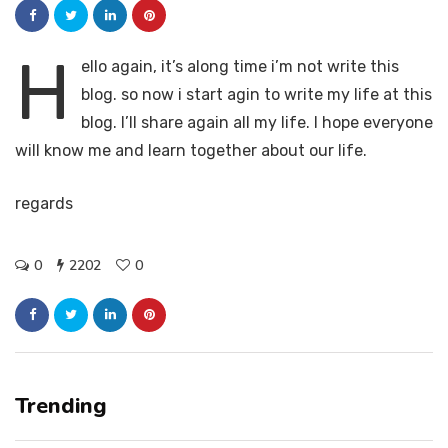
H
ello again, it’s along time i’m not write this
blog. so now i start agin to write my life at this
blog. I’ll share again all my life. I hope everyone
will know me and learn together about our life.
regards
0
2202
0
Trending