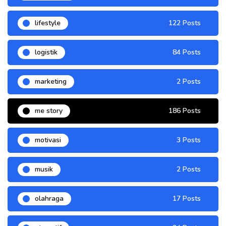
lifestyle
122 Posts
logistik
84 Posts
marketing
2 Posts
me story
186 Posts
motivasi
3 Posts
musik
2 Posts
olahraga
17 Posts