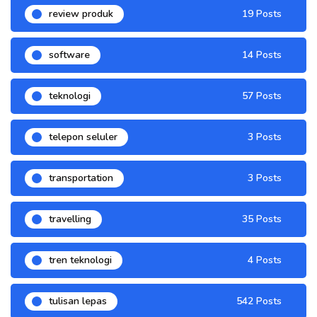
review produk
19 Posts
software
14 Posts
teknologi
57 Posts
telepon seluler
3 Posts
transportation
3 Posts
travelling
35 Posts
tren teknologi
4 Posts
tulisan lepas
542 Posts