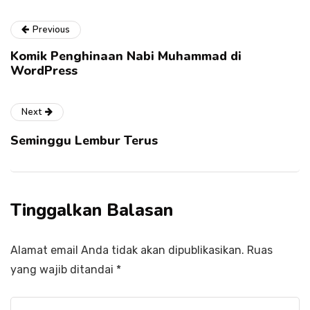
Previous
Komik Penghinaan Nabi Muhammad di
WordPress
Next
Seminggu Lembur Terus
Tinggalkan Balasan
Alamat email Anda tidak akan dipublikasikan.
Ruas
yang wajib ditandai
*