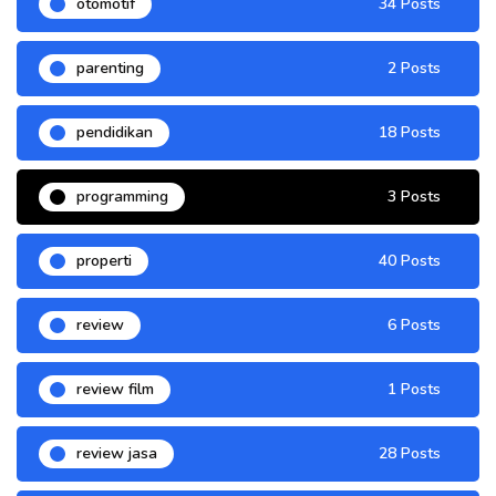
otomotif
34 Posts
parenting
2 Posts
pendidikan
18 Posts
programming
3 Posts
properti
40 Posts
review
6 Posts
review film
1 Posts
review jasa
28 Posts