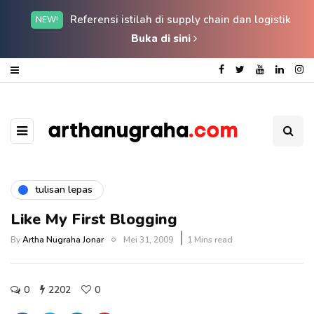
Referensi istilah di supply chain dan logistik
NEW!
Buka di sini
tulisan lepas
Like My First Blogging
By
Artha Nugraha Jonar
Mei 31, 2009
1 Mins read
0
2202
0