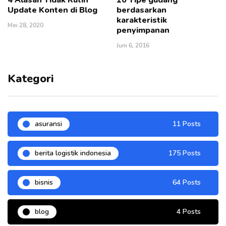
Update Konten di Blog
berdasarkan
karakteristik
Mei 28, 2020
penyimpanan
Juni 6, 2016
Kategori
asuransi
11 Posts
berita logistik indonesia
175 Posts
bisnis
64 Posts
blog
4 Posts