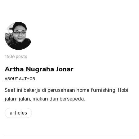
1606 posts
Artha Nugraha Jonar
ABOUT AUTHOR
Saat ini bekerja di perusahaan home furnishing. Hobi
jalan-jalan, makan dan bersepeda.
articles