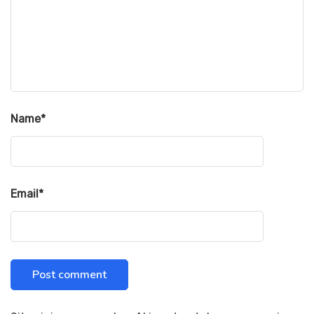
Name
*
Email
*