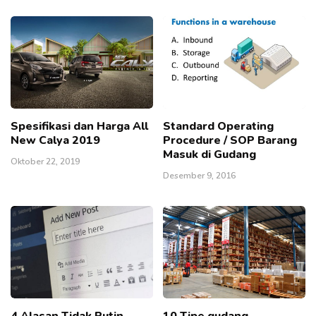
Spesifikasi dan Harga All
Standard Operating
New Calya 2019
Procedure / SOP Barang
Masuk di Gudang
Oktober 22, 2019
Desember 9, 2016
4 Alasan Tidak Rutin
10 Tipe gudang