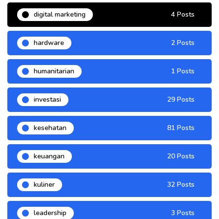
digital marketing
4 Posts
hardware
2 Posts
humanitarian
1 Posts
investasi
29 Posts
kesehatan
81 Posts
keuangan
20 Posts
kuliner
32 Posts
leadership
3 Posts