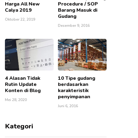
Harga All New
Procedure / SOP
Calya 2019
Barang Masuk di
Gudang
Oktober 22, 2019
Desember 9, 2016
4 Alasan Tidak
10 Tipe gudang
Rutin Update
berdasarkan
Konten di Blog
karakteristik
penyimpanan
Mei 28, 2020
Juni 6, 2016
Kategori