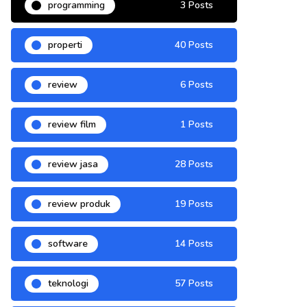
programming
3 Posts
properti
40 Posts
review
6 Posts
review film
1 Posts
review jasa
28 Posts
review produk
19 Posts
software
14 Posts
teknologi
57 Posts