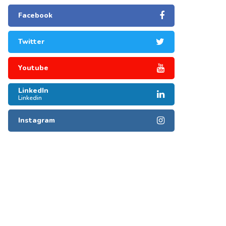
Facebook
Twitter
Youtube
LinkedIn
Linkedin
Instagram