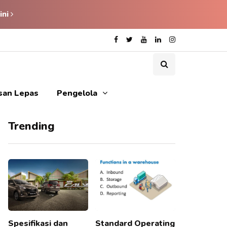
ini
isan Lepas
Pengelola
Trending
Spesifikasi dan
Standard Operating