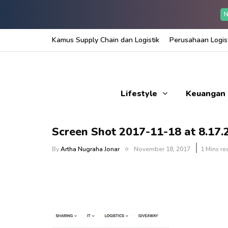
N
Kamus Supply Chain dan Logistik
Perusahaan Logist
Lifestyle
Keuangan
Screen Shot 2017-11-18 at 8.17
By
Artha Nugraha Jonar
November 18, 2017
1 Mins re