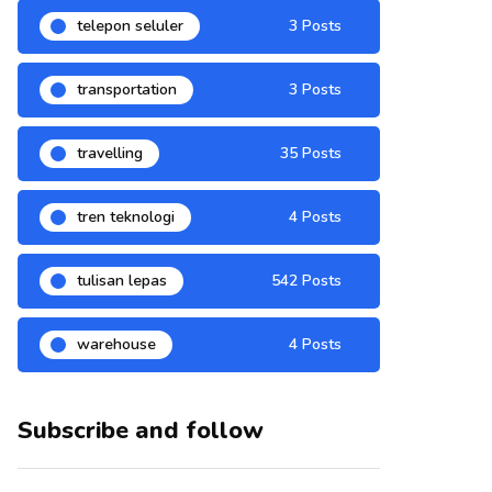
telepon seluler
3 Posts
transportation
3 Posts
travelling
35 Posts
tren teknologi
4 Posts
tulisan lepas
542 Posts
warehouse
4 Posts
Subscribe and follow