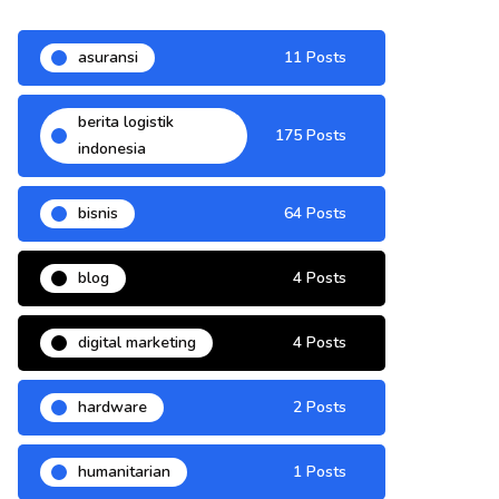
asuransi
11 Posts
berita logistik
175 Posts
indonesia
bisnis
64 Posts
blog
4 Posts
digital marketing
4 Posts
hardware
2 Posts
humanitarian
1 Posts