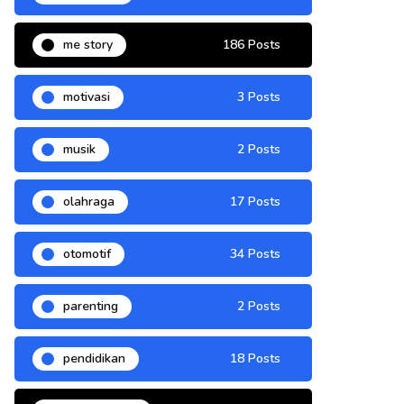
me story
186 Posts
motivasi
3 Posts
musik
2 Posts
olahraga
17 Posts
otomotif
34 Posts
parenting
2 Posts
pendidikan
18 Posts