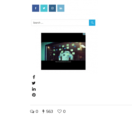
0
563
0