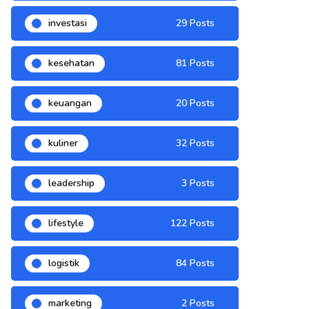
investasi
29 Posts
kesehatan
81 Posts
keuangan
20 Posts
kuliner
32 Posts
leadership
3 Posts
lifestyle
122 Posts
logistik
84 Posts
marketing
2 Posts