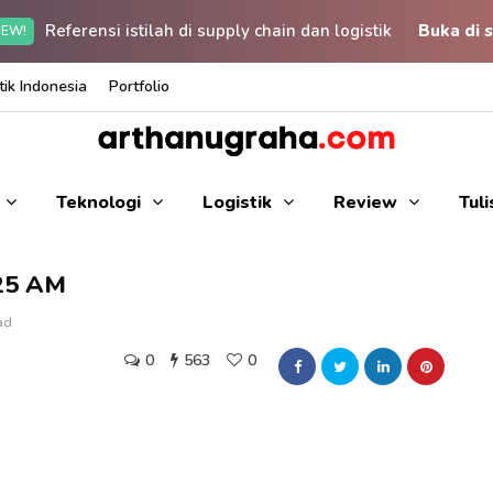
Referensi istilah di supply chain dan logistik
Buka di s
EW!
ik Indonesia
Portfolio
Teknologi
Logistik
Review
Tul
.25 AM
ad
0
563
0