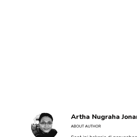
Artha Nugraha Jona
ABOUT AUTHOR