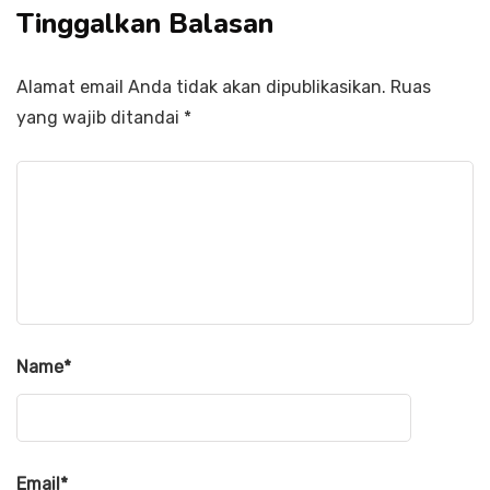
Tinggalkan Balasan
Alamat email Anda tidak akan dipublikasikan.
Ruas
yang wajib ditandai
*
Name
*
Email
*