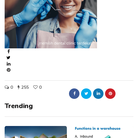
0
255
0
Trending