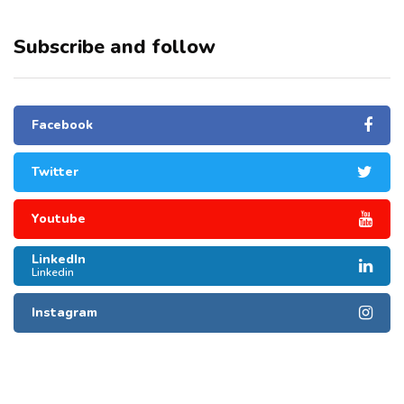
Subscribe and follow
Facebook
Twitter
Youtube
LinkedIn
Linkedin
Instagram