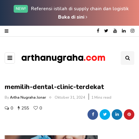
Referensi istilah di supply chain dan logistik
NEW!
Buka di sini
memilih-dental-clinic-terdekat
By
Artha Nugraha Jonar
Oktober 31, 2024
1 Mins read
0
255
0