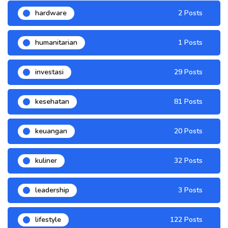
hardware
2 Posts
humanitarian
1 Posts
investasi
29 Posts
kesehatan
81 Posts
keuangan
20 Posts
kuliner
32 Posts
leadership
3 Posts
lifestyle
122 Posts