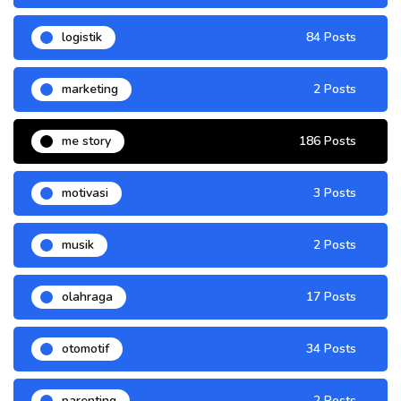
logistik
84 Posts
marketing
2 Posts
me story
186 Posts
motivasi
3 Posts
musik
2 Posts
olahraga
17 Posts
otomotif
34 Posts
parenting
2 Posts