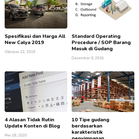
Spesifikasi dan Harga All
Standard Operating
New Calya 2019
Procedure / SOP Barang
Masuk di Gudang
Oktober 22, 2019
Desember 9, 2016
4 Alasan Tidak Rutin
10 Tipe gudang
Update Konten di Blog
berdasarkan
karakteristik
Mei 28, 2020
penyimpanan