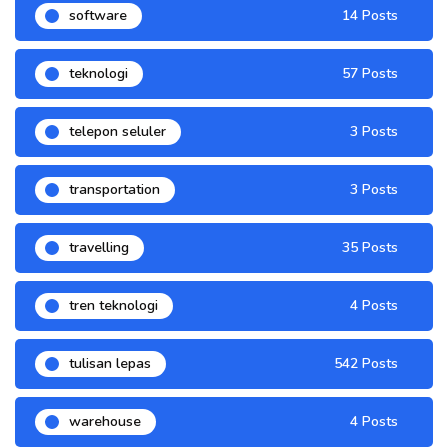
software
14 Posts
teknologi
57 Posts
telepon seluler
3 Posts
transportation
3 Posts
travelling
35 Posts
tren teknologi
4 Posts
tulisan lepas
542 Posts
warehouse
4 Posts