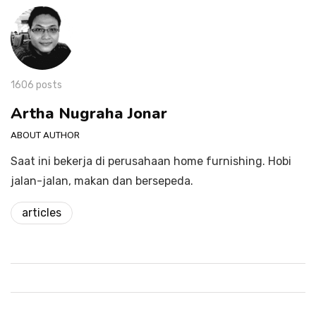
1606 posts
Artha Nugraha Jonar
ABOUT AUTHOR
Saat ini bekerja di perusahaan home furnishing. Hobi
jalan-jalan, makan dan bersepeda.
articles