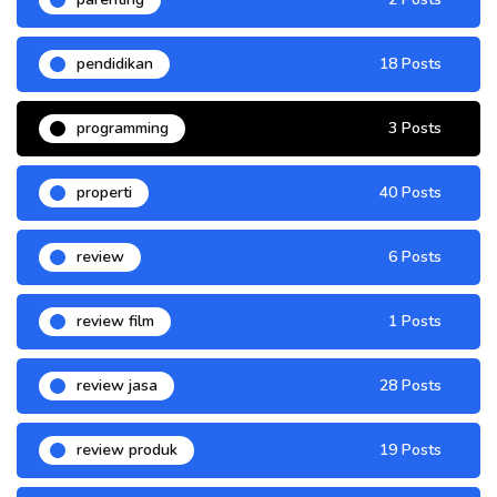
pendidikan
18 Posts
programming
3 Posts
properti
40 Posts
review
6 Posts
review film
1 Posts
review jasa
28 Posts
review produk
19 Posts