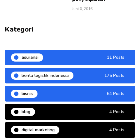
Juni 6, 2016
Kategori
asuransi
11 Posts
berita logistik indonesia
175 Posts
bisnis
64 Posts
blog
4 Posts
digital marketing
4 Posts