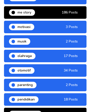
me story
186 Posts
motivasi
3 Posts
musik
2 Posts
olahraga
17 Posts
otomotif
34 Posts
parenting
2 Posts
pendidikan
18 Posts