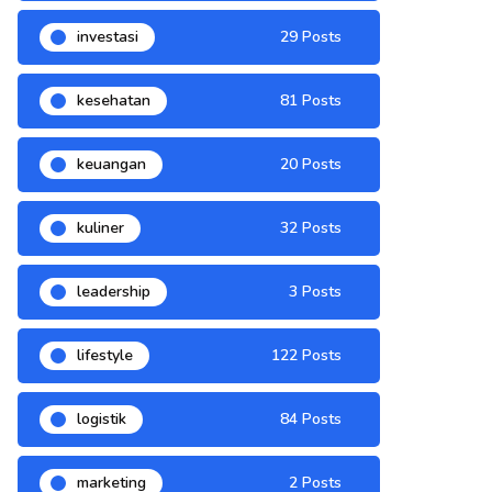
investasi
29 Posts
kesehatan
81 Posts
keuangan
20 Posts
kuliner
32 Posts
leadership
3 Posts
lifestyle
122 Posts
logistik
84 Posts
marketing
2 Posts