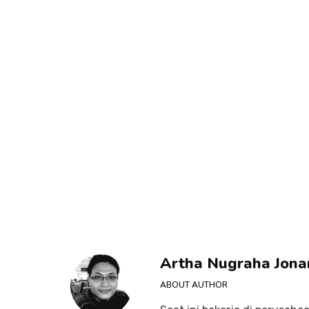
Artha Nugraha Jona
ABOUT AUTHOR