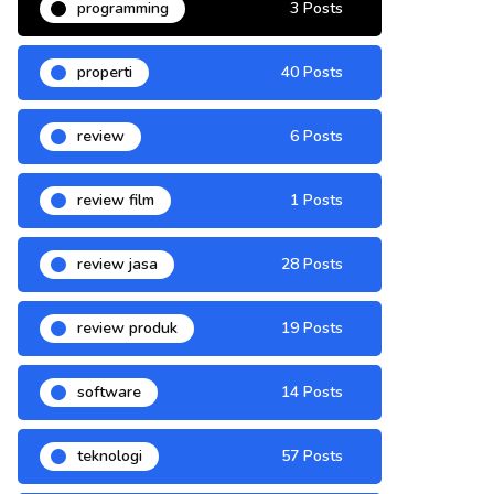
programming
3 Posts
properti
40 Posts
review
6 Posts
review film
1 Posts
review jasa
28 Posts
review produk
19 Posts
software
14 Posts
teknologi
57 Posts