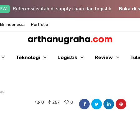
Referensi istilah di supply chain dan logistik
Buka di s
EW!
ik Indonesia
Portfolio
Teknologi
Logistik
Review
Tul
ead
0
257
0