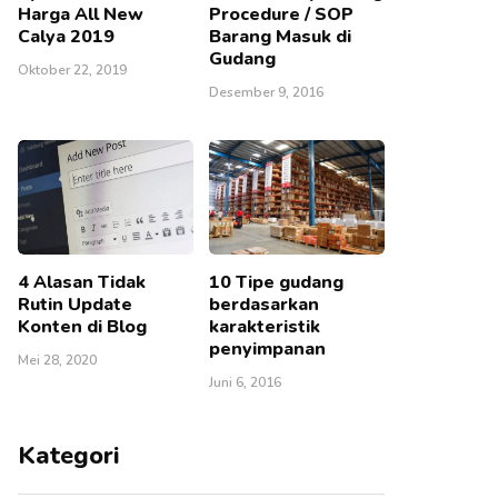
Harga All New
Procedure / SOP
Calya 2019
Barang Masuk di
Gudang
Oktober 22, 2019
Desember 9, 2016
4 Alasan Tidak
10 Tipe gudang
Rutin Update
berdasarkan
Konten di Blog
karakteristik
penyimpanan
Mei 28, 2020
Juni 6, 2016
Kategori