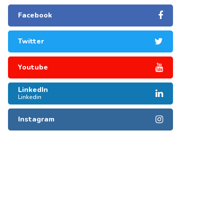
Facebook
Twitter
Youtube
LinkedIn
Linkedin
Instagram