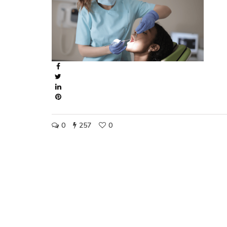
0
257
0