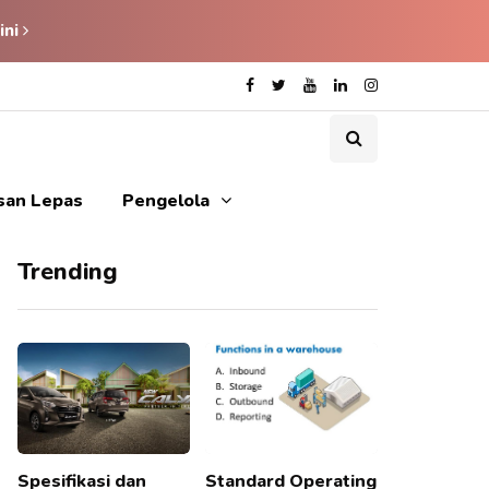
ini
isan Lepas
Pengelola
Trending
Spesifikasi dan
Standard Operating