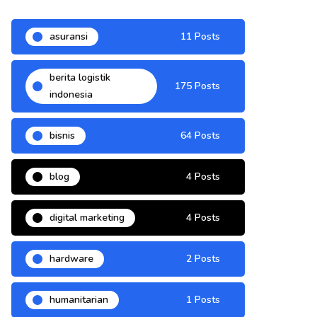
asuransi
11 Posts
berita logistik
175 Posts
indonesia
bisnis
64 Posts
blog
4 Posts
digital marketing
4 Posts
hardware
2 Posts
humanitarian
1 Posts