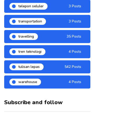
telepon seluler
3 Posts
transportation
3 Posts
travelling
35 Posts
tren teknologi
4 Posts
tulisan lepas
542 Posts
warehouse
4 Posts
Subscribe and follow