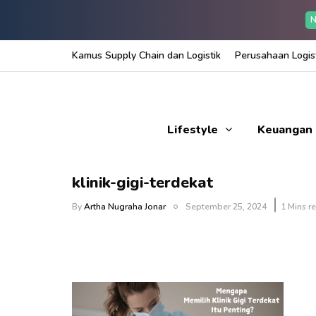
N
Kamus Supply Chain dan Logistik
Perusahaan Logist
Lifestyle
Keuangan
klinik-gigi-terdekat
By
Artha Nugraha Jonar
September 25, 2024
1 Mins r