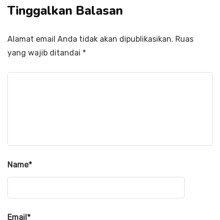
Tinggalkan Balasan
Alamat email Anda tidak akan dipublikasikan.
Ruas
yang wajib ditandai
*
Name
*
Email
*