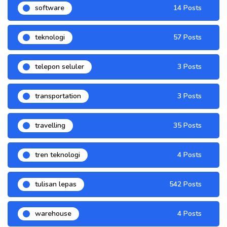
software
14 Posts
teknologi
57 Posts
telepon seluler
3 Posts
transportation
3 Posts
travelling
35 Posts
tren teknologi
4 Posts
tulisan lepas
542 Posts
warehouse
4 Posts