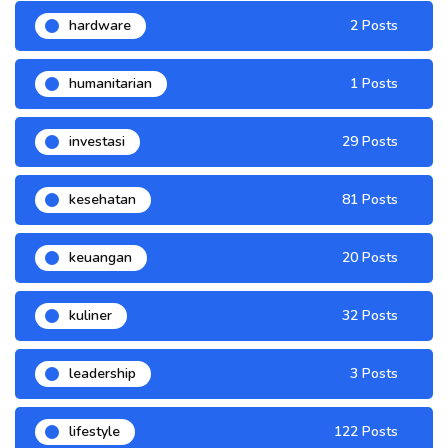
hardware
2 Posts
humanitarian
1 Posts
investasi
29 Posts
kesehatan
81 Posts
keuangan
20 Posts
kuliner
32 Posts
leadership
3 Posts
lifestyle
122 Posts