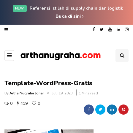
Referensi istilah di supply chain dan logistik
NEW!
Buka di sini
Template-WordPress-Gratis
By
Artha Nugraha Jonar
Juli 19, 2023
1 Mins read
0
419
0