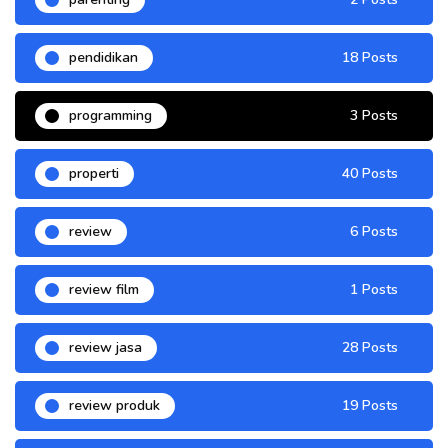
pendidikan
18 Posts
programming
3 Posts
properti
40 Posts
review
6 Posts
review film
1 Posts
review jasa
28 Posts
review produk
19 Posts