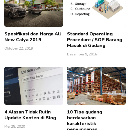
Spesifikasi dan Harga All
Standard Operating
New Calya 2019
Procedure / SOP Barang
Masuk di Gudang
Oktober 22, 2019
Desember 9, 2016
4 Alasan Tidak Rutin
10 Tipe gudang
Update Konten di Blog
berdasarkan
karakteristik
Mei 28, 2020
penyimpanan