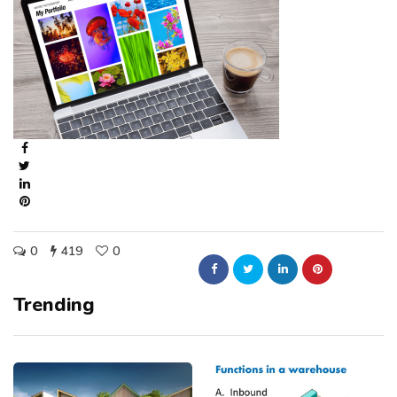
0
419
0
Trending