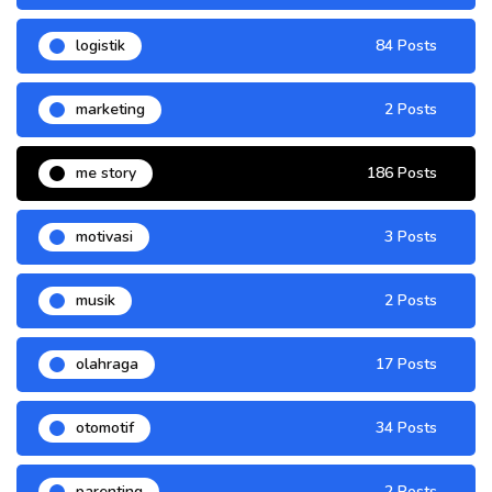
logistik
84 Posts
marketing
2 Posts
me story
186 Posts
motivasi
3 Posts
musik
2 Posts
olahraga
17 Posts
otomotif
34 Posts
parenting
2 Posts