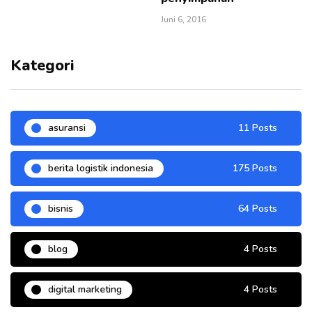
Juni 6, 2016
Kategori
asuransi
11 Posts
berita logistik indonesia
175 Posts
bisnis
64 Posts
blog
4 Posts
digital marketing
4 Posts