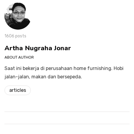
1606 posts
Artha Nugraha Jonar
ABOUT AUTHOR
Saat ini bekerja di perusahaan home furnishing. Hobi
jalan-jalan, makan dan bersepeda.
articles