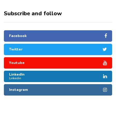
Subscribe and follow
Facebook
Twitter
Youtube
LinkedIn
Linkedin
Instagram