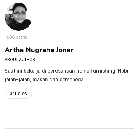
1606 posts
Artha Nugraha Jonar
ABOUT AUTHOR
Saat ini bekerja di perusahaan home furnishing. Hobi
jalan-jalan, makan dan bersepeda.
articles