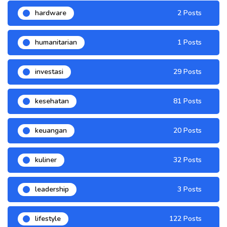
hardware
2 Posts
humanitarian
1 Posts
investasi
29 Posts
kesehatan
81 Posts
keuangan
20 Posts
kuliner
32 Posts
leadership
3 Posts
lifestyle
122 Posts