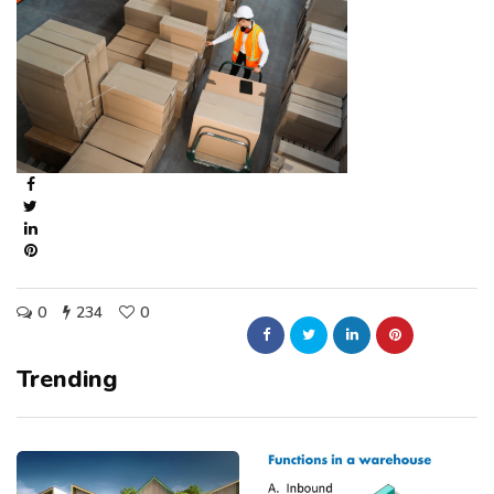
0
234
0
Trending