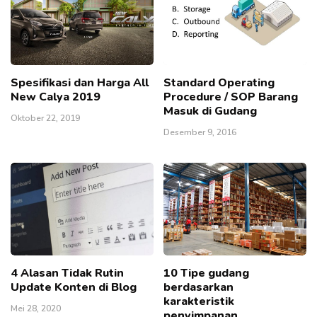
Spesifikasi dan Harga All
Standard Operating
New Calya 2019
Procedure / SOP Barang
Masuk di Gudang
Oktober 22, 2019
Desember 9, 2016
4 Alasan Tidak Rutin
10 Tipe gudang
Update Konten di Blog
berdasarkan
karakteristik
Mei 28, 2020
penyimpanan