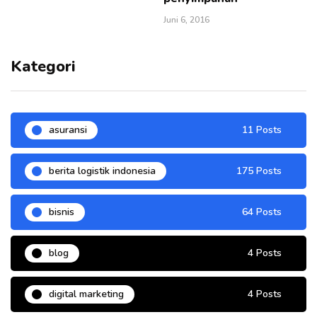
Juni 6, 2016
Kategori
asuransi
11 Posts
berita logistik indonesia
175 Posts
bisnis
64 Posts
blog
4 Posts
digital marketing
4 Posts