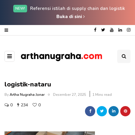
Referensi istilah di supply chain dan logistik
NEW!
Buka di sini
logistik-nataru
By
Artha Nugraha Jonar
Desember 27, 2025
1 Mins read
0
234
0