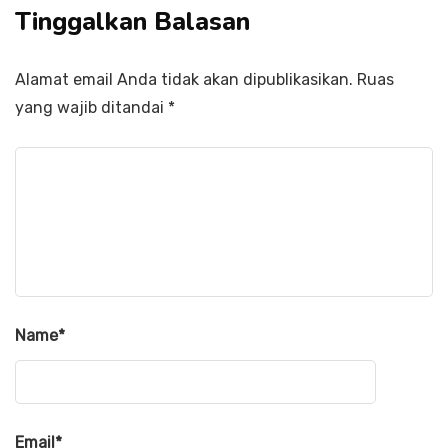
Tinggalkan Balasan
Alamat email Anda tidak akan dipublikasikan.
Ruas
yang wajib ditandai
*
Name
*
Email
*