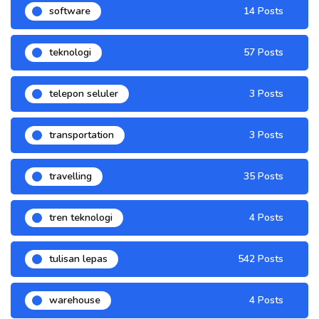
software
14 Posts
teknologi
57 Posts
telepon seluler
3 Posts
transportation
3 Posts
travelling
35 Posts
tren teknologi
4 Posts
tulisan lepas
542 Posts
warehouse
4 Posts