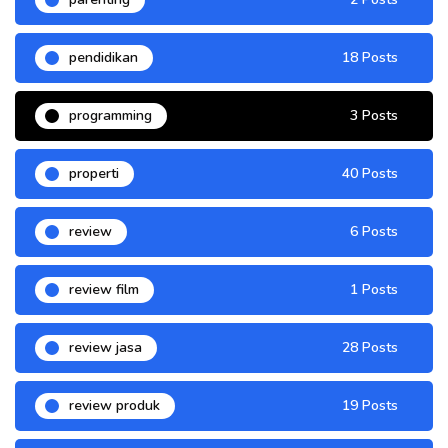
pendidikan
18 Posts
programming
3 Posts
properti
40 Posts
review
6 Posts
review film
1 Posts
review jasa
28 Posts
review produk
19 Posts