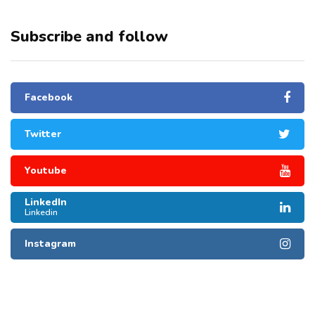
Subscribe and follow
Facebook
Twitter
Youtube
LinkedIn
Linkedin
Instagram