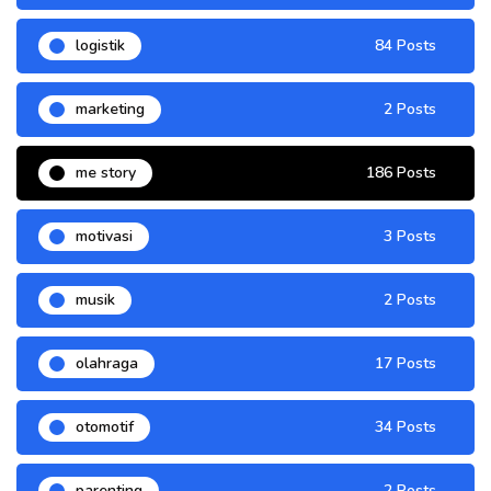
logistik
84 Posts
marketing
2 Posts
me story
186 Posts
motivasi
3 Posts
musik
2 Posts
olahraga
17 Posts
otomotif
34 Posts
parenting
2 Posts