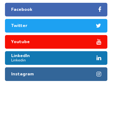
Facebook
Twitter
Youtube
LinkedIn
Linkedin
Instagram