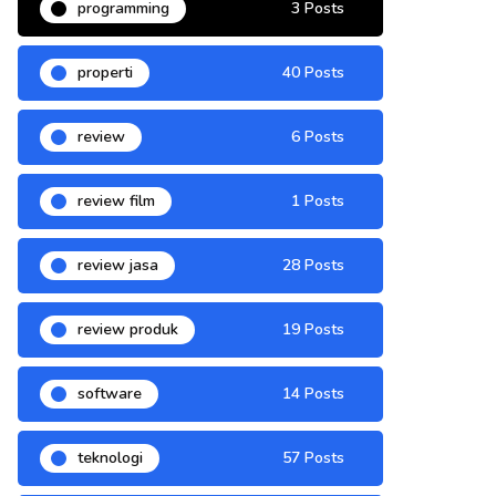
programming
3 Posts
properti
40 Posts
review
6 Posts
review film
1 Posts
review jasa
28 Posts
review produk
19 Posts
software
14 Posts
teknologi
57 Posts