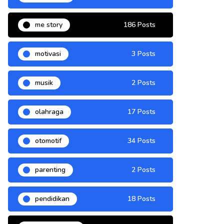
me story
186 Posts
motivasi
3 Posts
musik
2 Posts
olahraga
17 Posts
otomotif
34 Posts
parenting
2 Posts
pendidikan
18 Posts