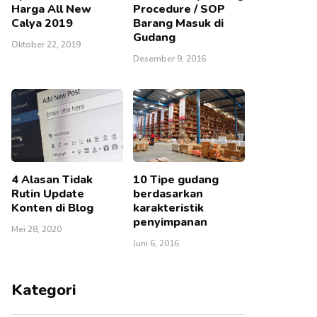
Harga All New
Procedure / SOP
Calya 2019
Barang Masuk di
Gudang
Oktober 22, 2019
Desember 9, 2016
4 Alasan Tidak
10 Tipe gudang
Rutin Update
berdasarkan
Konten di Blog
karakteristik
penyimpanan
Mei 28, 2020
Juni 6, 2016
Kategori