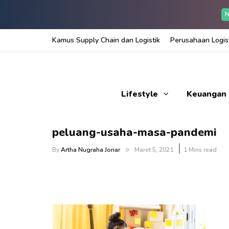
N
Kamus Supply Chain dan Logistik
Perusahaan Logist
Lifestyle
Keuangan
peluang-usaha-masa-pandemi
By
Artha Nugraha Jonar
Maret 5, 2021
1 Mins read