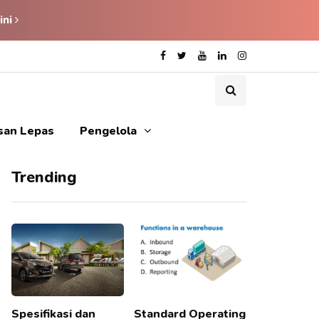
ini
isan Lepas
Pengelola
Trending
Spesifikasi dan
Standard Operating