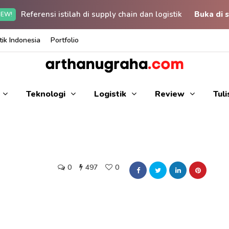
Referensi istilah di supply chain dan logistik
Buka di s
EW!
ik Indonesia
Portfolio
Teknologi
Logistik
Review
Tul
0
497
0