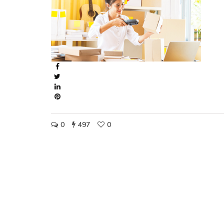
0
497
0