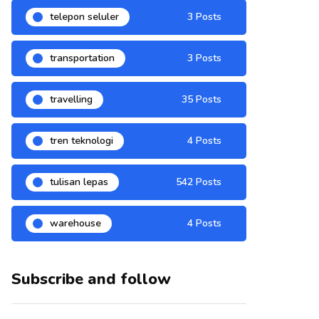
telepon seluler
3 Posts
transportation
3 Posts
travelling
35 Posts
tren teknologi
4 Posts
tulisan lepas
542 Posts
warehouse
4 Posts
Subscribe and follow