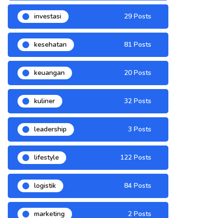
investasi
29 Posts
kesehatan
81 Posts
keuangan
20 Posts
kuliner
32 Posts
leadership
3 Posts
lifestyle
122 Posts
logistik
84 Posts
marketing
2 Posts