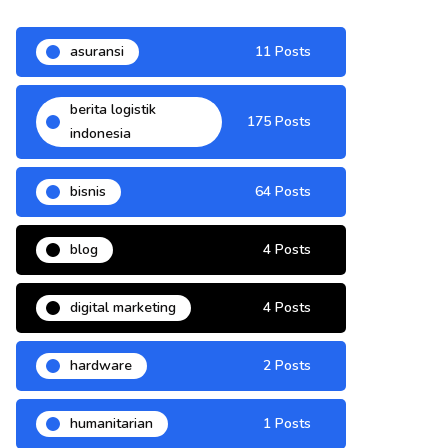
asuransi
11 Posts
berita logistik
175 Posts
indonesia
bisnis
64 Posts
blog
4 Posts
digital marketing
4 Posts
hardware
2 Posts
humanitarian
1 Posts