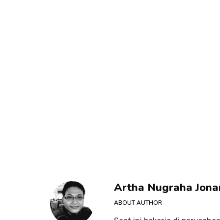
Artha Nugraha Jona
ABOUT AUTHOR