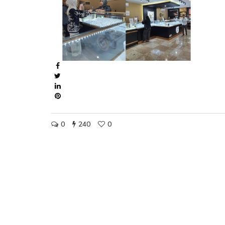
0
240
0