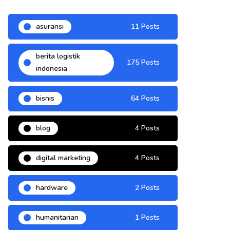
asuransi
11 Posts
berita logistik
175 Posts
indonesia
bisnis
64 Posts
blog
4 Posts
digital marketing
4 Posts
hardware
2 Posts
humanitarian
1 Posts