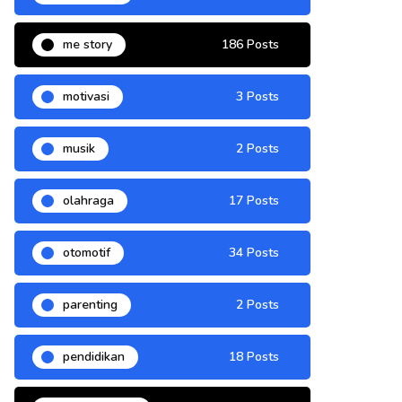
me story
186 Posts
motivasi
3 Posts
musik
2 Posts
olahraga
17 Posts
otomotif
34 Posts
parenting
2 Posts
pendidikan
18 Posts