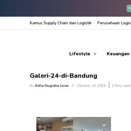
N
Kamus Supply Chain dan Logistik
Perusahaan Logist
Lifestyle
Keuangan
Galeri-24-di-Bandung
By
Artha Nugraha Jonar
Oktober 16, 2024
1 Mins read