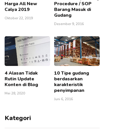
Harga All New
Procedure / SOP
Calya 2019
Barang Masuk di
Gudang
Oktober 22, 2019
Desember 9, 2016
4 Alasan Tidak
10 Tipe gudang
Rutin Update
berdasarkan
Konten di Blog
karakteristik
penyimpanan
Mei 28, 2020
Juni 6, 2016
Kategori