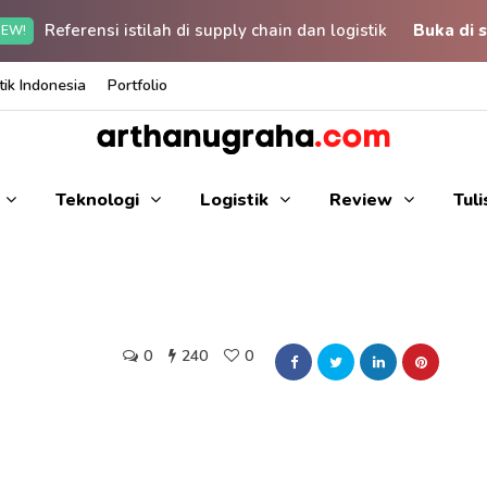
Referensi istilah di supply chain dan logistik
Buka di s
EW!
ik Indonesia
Portfolio
Teknologi
Logistik
Review
Tul
0
240
0