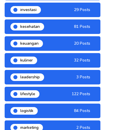
investasi
29 Posts
kesehatan
81 Posts
keuangan
20 Posts
kuliner
32 Posts
leadership
3 Posts
lifestyle
122 Posts
logistik
84 Posts
marketing
2 Posts