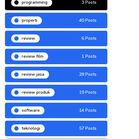
programming
3 Posts
properti
40 Posts
review
6 Posts
review film
1 Posts
review jasa
28 Posts
review produk
19 Posts
software
14 Posts
teknologi
57 Posts