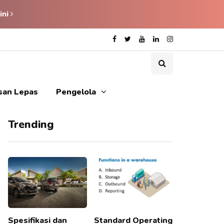
ini
isan Lepas
Pengelola
Trending
Spesifikasi dan
Standard Operating