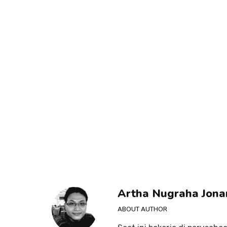
Artha Nugraha Jona
ABOUT AUTHOR