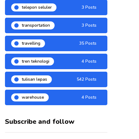
telepon seluler
3 Posts
transportation
3 Posts
travelling
35 Posts
tren teknologi
4 Posts
tulisan lepas
542 Posts
warehouse
4 Posts
Subscribe and follow