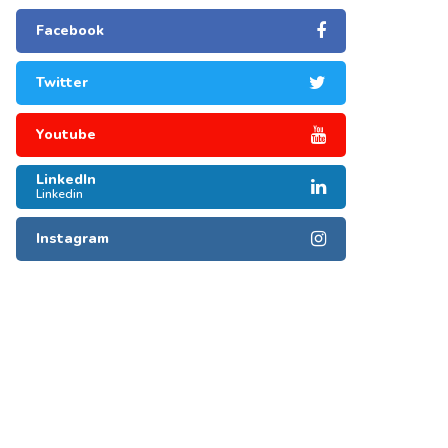
Facebook
Twitter
Youtube
LinkedIn
Linkedin
Instagram