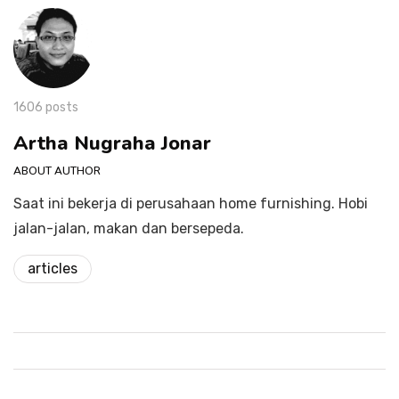
1606 posts
Artha Nugraha Jonar
ABOUT AUTHOR
Saat ini bekerja di perusahaan home furnishing. Hobi
jalan-jalan, makan dan bersepeda.
articles