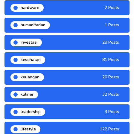
hardware
2 Posts
humanitarian
1 Posts
investasi
29 Posts
kesehatan
81 Posts
keuangan
20 Posts
kuliner
32 Posts
leadership
3 Posts
lifestyle
122 Posts