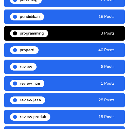
pendidikan
18 Posts
programming
3 Posts
properti
40 Posts
review
6 Posts
review film
1 Posts
review jasa
28 Posts
review produk
19 Posts