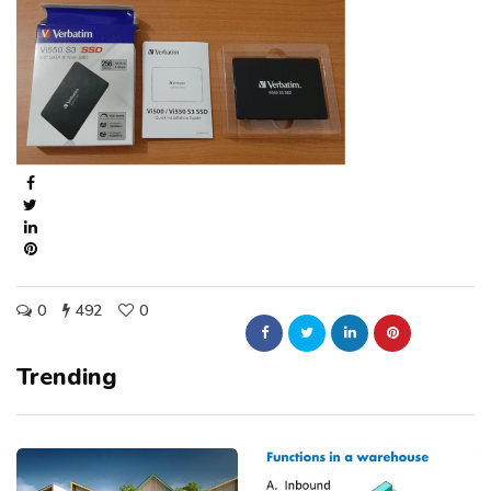
0
492
0
Trending