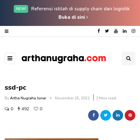
Referensi istilah di supply chain dan logistik
NEW!
Buka di sini
ssd-pc
By
Artha Nugraha Jonar
November 25, 2021
1 Mins read
0
492
0