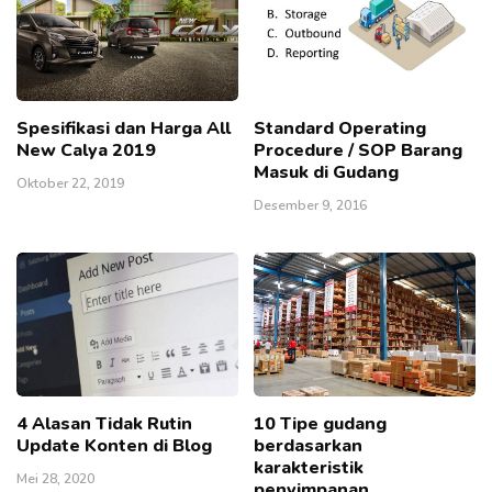
Spesifikasi dan Harga All
Standard Operating
New Calya 2019
Procedure / SOP Barang
Masuk di Gudang
Oktober 22, 2019
Desember 9, 2016
4 Alasan Tidak Rutin
10 Tipe gudang
Update Konten di Blog
berdasarkan
karakteristik
Mei 28, 2020
penyimpanan