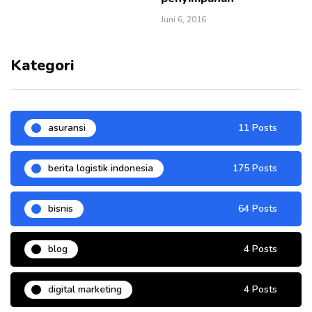
Juni 6, 2016
Kategori
asuransi
11 Posts
berita logistik indonesia
175 Posts
bisnis
64 Posts
blog
4 Posts
digital marketing
4 Posts