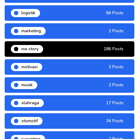
logistik
84 Posts
marketing
2 Posts
me story
186 Posts
motivasi
3 Posts
musik
2 Posts
olahraga
17 Posts
otomotif
34 Posts
parenting
2 Posts