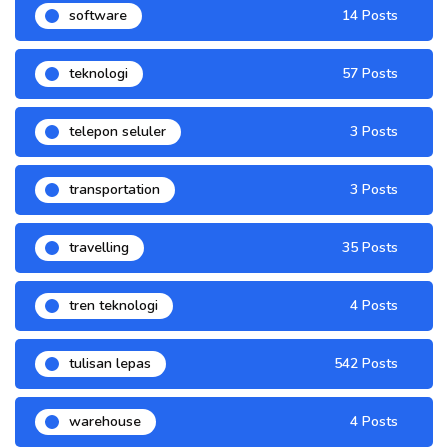
software
14 Posts
teknologi
57 Posts
telepon seluler
3 Posts
transportation
3 Posts
travelling
35 Posts
tren teknologi
4 Posts
tulisan lepas
542 Posts
warehouse
4 Posts