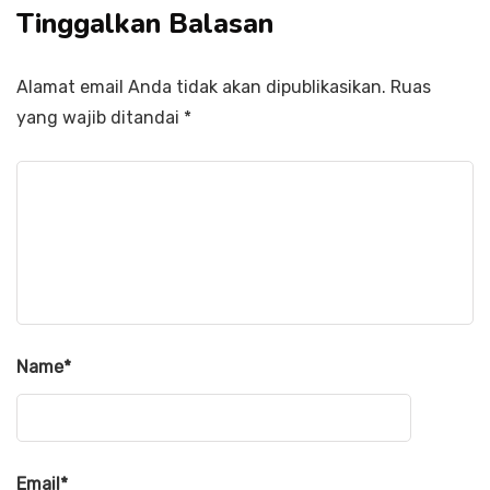
Tinggalkan Balasan
Alamat email Anda tidak akan dipublikasikan.
Ruas
yang wajib ditandai
*
Name
*
Email
*