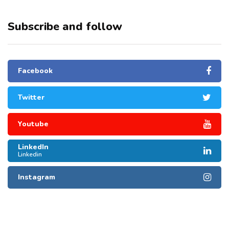
Subscribe and follow
Facebook
Twitter
Youtube
LinkedIn
Linkedin
Instagram