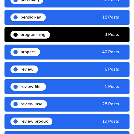
pendidikan
18 Posts
programming
3 Posts
properti
40 Posts
review
6 Posts
review film
1 Posts
review jasa
28 Posts
review produk
19 Posts