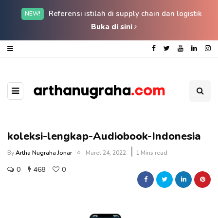
Referensi istilah di supply chain dan logistik
NEW!
Buka di sini
koleksi-lengkap-Audiobook-Indonesia
By
Artha Nugraha Jonar
Maret 24, 2022
1 Mins read
0
468
0