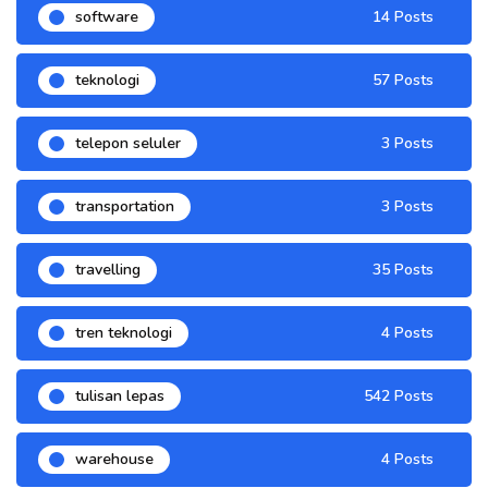
software
14 Posts
teknologi
57 Posts
telepon seluler
3 Posts
transportation
3 Posts
travelling
35 Posts
tren teknologi
4 Posts
tulisan lepas
542 Posts
warehouse
4 Posts