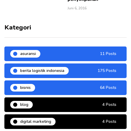
Juni 6, 2016
Kategori
asuransi
11 Posts
berita logistik indonesia
175 Posts
bisnis
64 Posts
blog
4 Posts
digital marketing
4 Posts