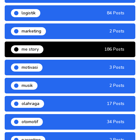
logistik
84 Posts
marketing
2 Posts
me story
186 Posts
motivasi
3 Posts
musik
2 Posts
olahraga
17 Posts
otomotif
34 Posts
parenting
2 Posts