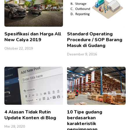
Spesifikasi dan Harga All
Standard Operating
New Calya 2019
Procedure / SOP Barang
Masuk di Gudang
Oktober 22, 2019
Desember 9, 2016
4 Alasan Tidak Rutin
10 Tipe gudang
Update Konten di Blog
berdasarkan
karakteristik
Mei 28, 2020
penyimpanan