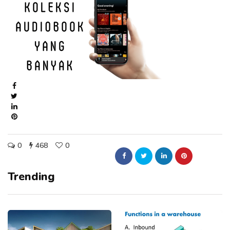
0
468
0
Trending