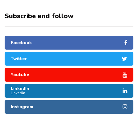
Subscribe and follow
Facebook
Twitter
Youtube
LinkedIn
Linkedin
Instagram