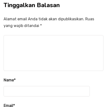
Tinggalkan Balasan
Alamat email Anda tidak akan dipublikasikan.
Ruas
yang wajib ditandai
*
Name
*
Email
*