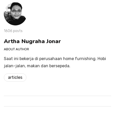
1606 posts
Artha Nugraha Jonar
ABOUT AUTHOR
Saat ini bekerja di perusahaan home furnishing. Hobi
jalan-jalan, makan dan bersepeda.
articles