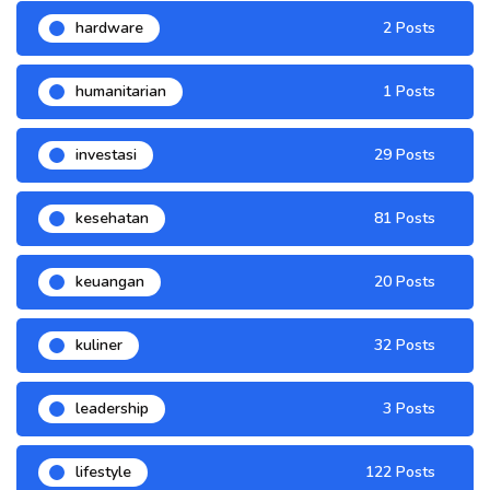
hardware
2 Posts
humanitarian
1 Posts
investasi
29 Posts
kesehatan
81 Posts
keuangan
20 Posts
kuliner
32 Posts
leadership
3 Posts
lifestyle
122 Posts