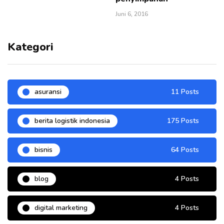
Juni 6, 2016
Kategori
asuransi
11 Posts
berita logistik indonesia
175 Posts
bisnis
64 Posts
blog
4 Posts
digital marketing
4 Posts