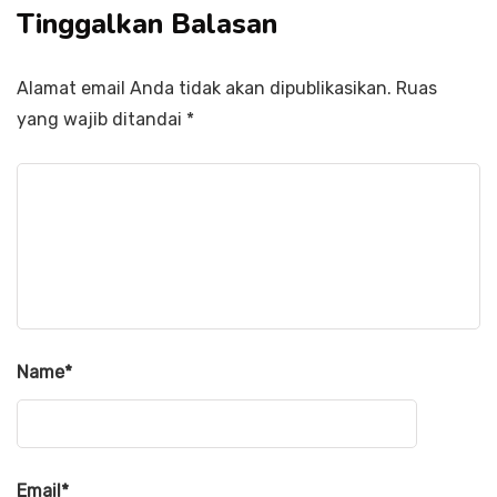
Tinggalkan Balasan
Alamat email Anda tidak akan dipublikasikan.
Ruas
yang wajib ditandai
*
Name
*
Email
*