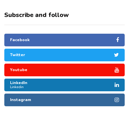
Subscribe and follow
Facebook
Twitter
Youtube
LinkedIn
Linkedin
Instagram