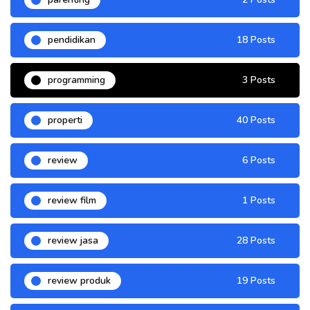
pendidikan
18 Posts
programming
3 Posts
properti
40 Posts
review
6 Posts
review film
1 Posts
review jasa
28 Posts
review produk
19 Posts