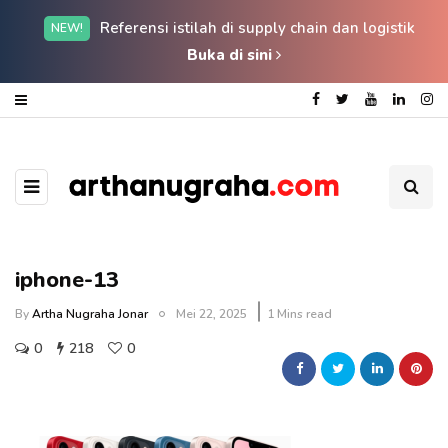
Referensi istilah di supply chain dan logistik
NEW!
Buka di sini
iphone-13
By
Artha Nugraha Jonar
Mei 22, 2025
1 Mins read
0
218
0