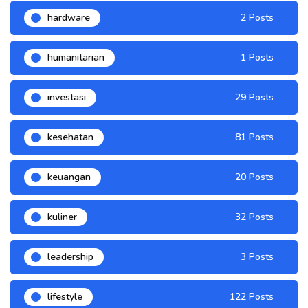
hardware
2 Posts
humanitarian
1 Posts
investasi
29 Posts
kesehatan
81 Posts
keuangan
20 Posts
kuliner
32 Posts
leadership
3 Posts
lifestyle
122 Posts