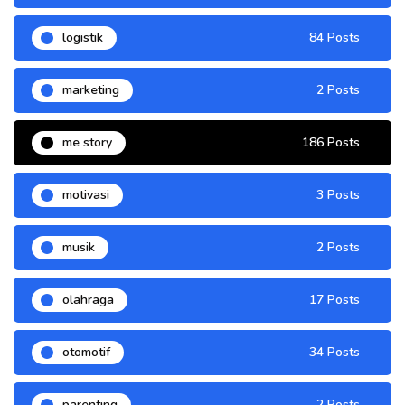
logistik
84 Posts
marketing
2 Posts
me story
186 Posts
motivasi
3 Posts
musik
2 Posts
olahraga
17 Posts
otomotif
34 Posts
parenting
2 Posts