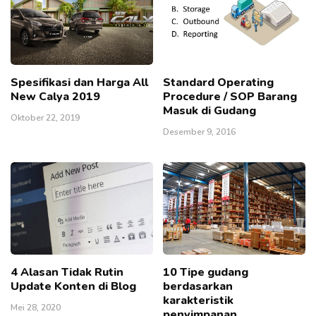
Spesifikasi dan Harga All
Standard Operating
New Calya 2019
Procedure / SOP Barang
Masuk di Gudang
Oktober 22, 2019
Desember 9, 2016
4 Alasan Tidak Rutin
10 Tipe gudang
Update Konten di Blog
berdasarkan
karakteristik
Mei 28, 2020
penyimpanan