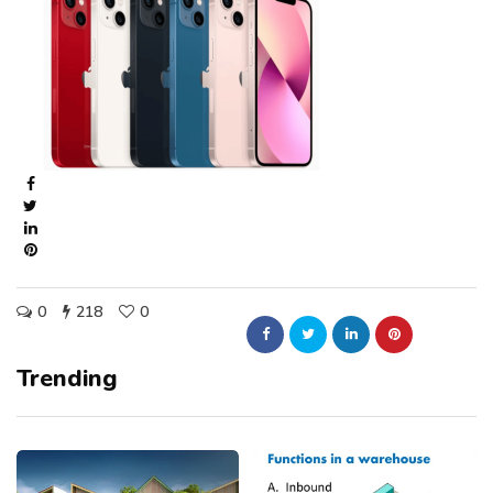
0
218
0
Trending