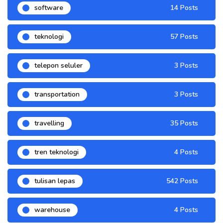
software
14 Posts
teknologi
57 Posts
telepon seluler
3 Posts
transportation
3 Posts
travelling
35 Posts
tren teknologi
4 Posts
tulisan lepas
542 Posts
warehouse
4 Posts