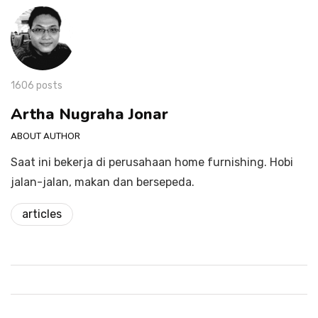
1606 posts
Artha Nugraha Jonar
ABOUT AUTHOR
Saat ini bekerja di perusahaan home furnishing. Hobi
jalan-jalan, makan dan bersepeda.
articles