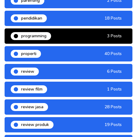
parenting
2 Posts
pendidikan
18 Posts
programming
3 Posts
properti
40 Posts
review
6 Posts
review film
1 Posts
review jasa
28 Posts
review produk
19 Posts