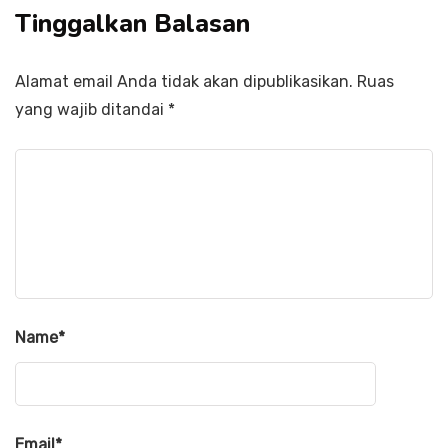
Tinggalkan Balasan
Alamat email Anda tidak akan dipublikasikan.
Ruas
yang wajib ditandai
*
Name
*
Email
*