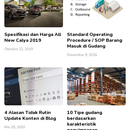
Spesifikasi dan Harga All
Standard Operating
New Calya 2019
Procedure / SOP Barang
Masuk di Gudang
Oktober 22, 2019
Desember 9, 2016
4 Alasan Tidak Rutin
10 Tipe gudang
Update Konten di Blog
berdasarkan
karakteristik
Mei 28, 2020
penyimpanan