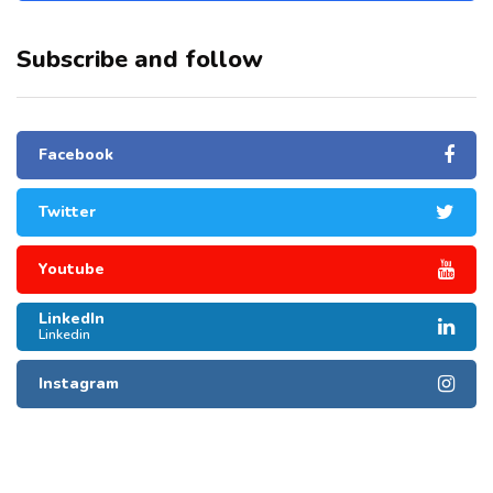
Subscribe and follow
Facebook
Twitter
Youtube
LinkedIn
Linkedin
Instagram