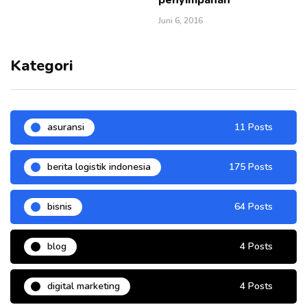
Juni 6, 2016
Kategori
asuransi
11 Posts
berita logistik indonesia
175 Posts
bisnis
64 Posts
blog
4 Posts
digital marketing
4 Posts