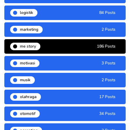
logistik
84 Posts
marketing
2 Posts
me story
186 Posts
motivasi
3 Posts
musik
2 Posts
olahraga
17 Posts
otomotif
34 Posts