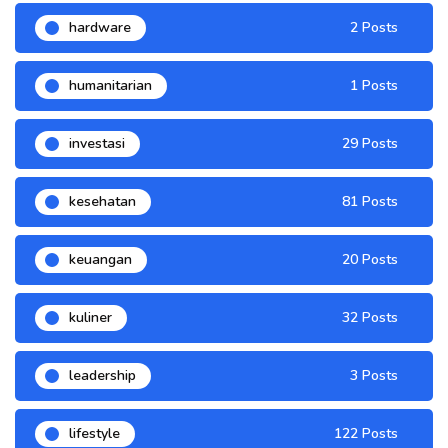
hardware
2 Posts
humanitarian
1 Posts
investasi
29 Posts
kesehatan
81 Posts
keuangan
20 Posts
kuliner
32 Posts
leadership
3 Posts
lifestyle
122 Posts