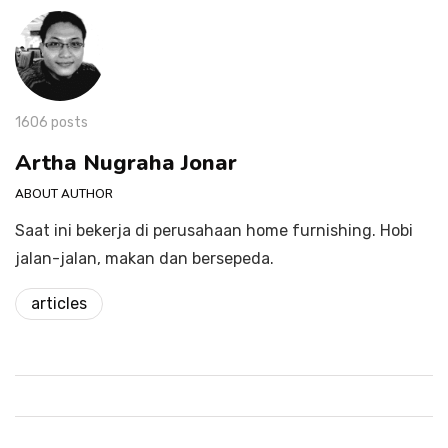
1606 posts
Artha Nugraha Jonar
ABOUT AUTHOR
Saat ini bekerja di perusahaan home furnishing. Hobi
jalan-jalan, makan dan bersepeda.
articles