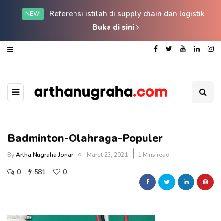
Referensi istilah di supply chain dan logistik
NEW!
Buka di sini
Badminton-Olahraga-Populer
By
Artha Nugraha Jonar
Maret 23, 2021
1 Mins read
0
581
0