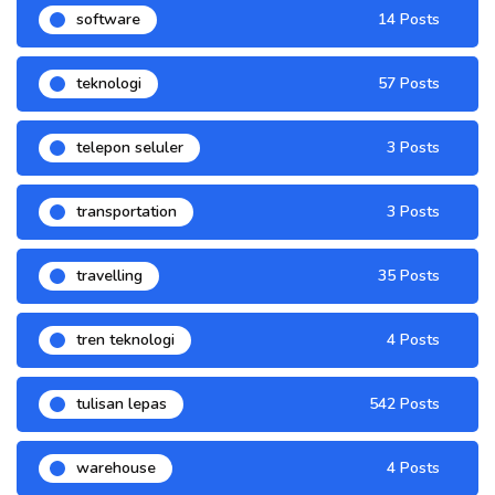
software
14 Posts
teknologi
57 Posts
telepon seluler
3 Posts
transportation
3 Posts
travelling
35 Posts
tren teknologi
4 Posts
tulisan lepas
542 Posts
warehouse
4 Posts