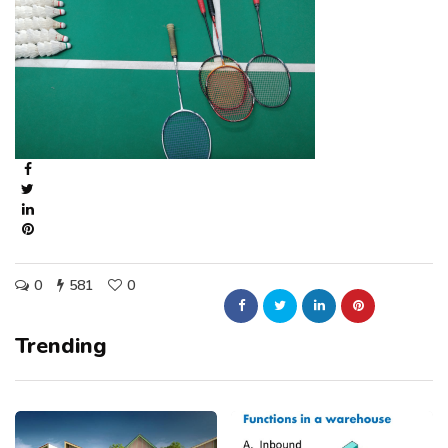
0
581
0
Trending