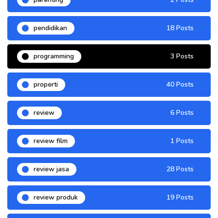
pendidikan
18 Posts
programming
3 Posts
properti
40 Posts
review
6 Posts
review film
1 Posts
review jasa
28 Posts
review produk
19 Posts