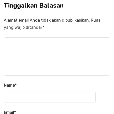
Tinggalkan Balasan
Alamat email Anda tidak akan dipublikasikan.
Ruas
yang wajib ditandai
*
Name
*
Email
*