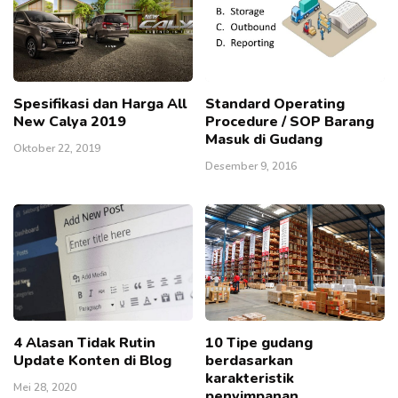
Spesifikasi dan Harga All
Standard Operating
New Calya 2019
Procedure / SOP Barang
Masuk di Gudang
Oktober 22, 2019
Desember 9, 2016
4 Alasan Tidak Rutin
10 Tipe gudang
Update Konten di Blog
berdasarkan
karakteristik
Mei 28, 2020
penyimpanan