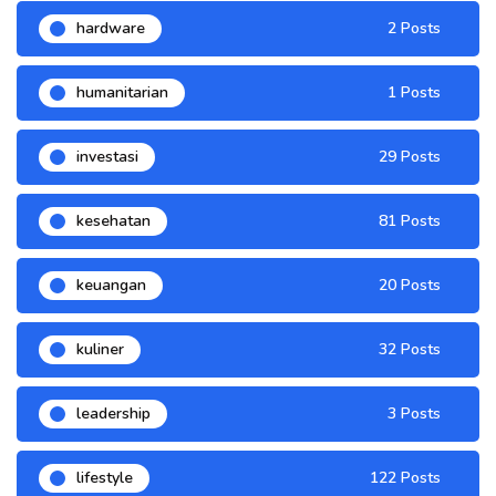
hardware
2 Posts
humanitarian
1 Posts
investasi
29 Posts
kesehatan
81 Posts
keuangan
20 Posts
kuliner
32 Posts
leadership
3 Posts
lifestyle
122 Posts