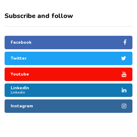
Subscribe and follow
Facebook
Twitter
Youtube
LinkedIn
Linkedin
Instagram