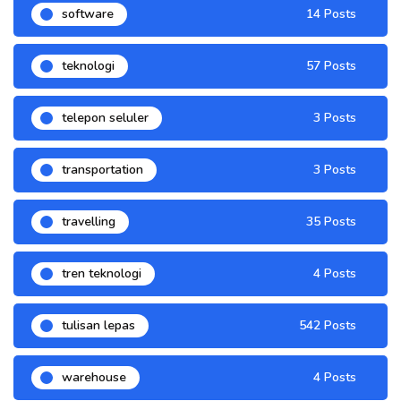
software
14 Posts
teknologi
57 Posts
telepon seluler
3 Posts
transportation
3 Posts
travelling
35 Posts
tren teknologi
4 Posts
tulisan lepas
542 Posts
warehouse
4 Posts