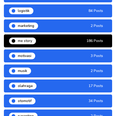
logistik
84 Posts
marketing
2 Posts
me story
186 Posts
motivasi
3 Posts
musik
2 Posts
olahraga
17 Posts
otomotif
34 Posts
parenting
2 Posts