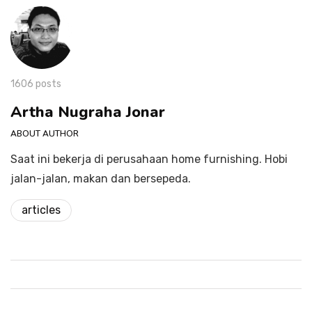
1606 posts
Artha Nugraha Jonar
ABOUT AUTHOR
Saat ini bekerja di perusahaan home furnishing. Hobi
jalan-jalan, makan dan bersepeda.
articles