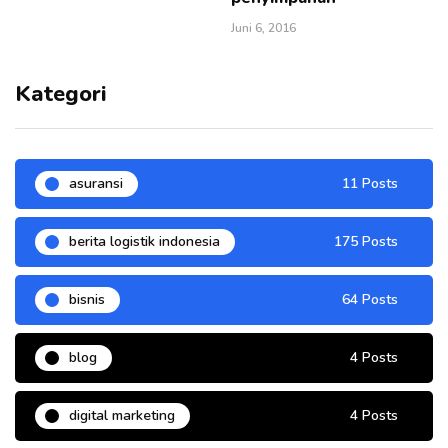
Juni 6, 2016
Kategori
asuransi
11 Posts
berita logistik indonesia
175 Posts
bisnis
64 Posts
blog
4 Posts
digital marketing
4 Posts