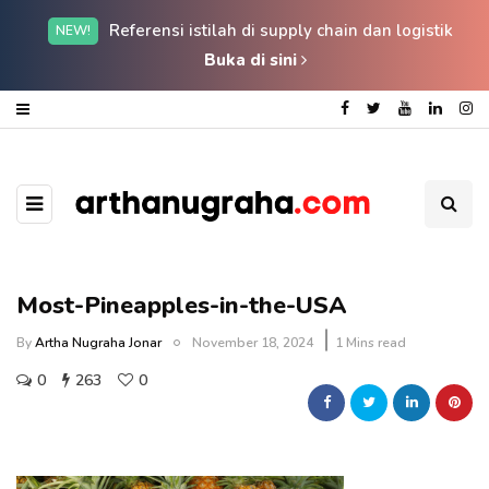
Referensi istilah di supply chain dan logistik
NEW!
Buka di sini
Most-Pineapples-in-the-USA
By
Artha Nugraha Jonar
November 18, 2024
1 Mins read
0
263
0