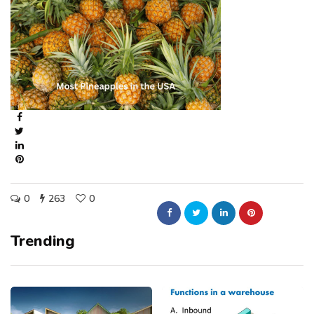
0
263
0
Trending