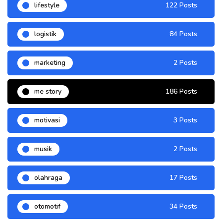
lifestyle
122 Posts
logistik
84 Posts
marketing
2 Posts
me story
186 Posts
motivasi
3 Posts
musik
2 Posts
olahraga
17 Posts
otomotif
34 Posts