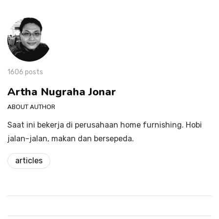
1606 posts
Artha Nugraha Jonar
ABOUT AUTHOR
Saat ini bekerja di perusahaan home furnishing. Hobi
jalan-jalan, makan dan bersepeda.
articles