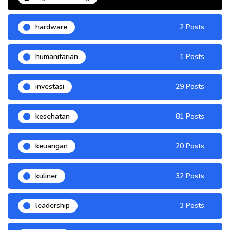
hardware
2 Posts
humanitarian
1 Posts
investasi
29 Posts
kesehatan
81 Posts
keuangan
20 Posts
kuliner
32 Posts
leadership
3 Posts