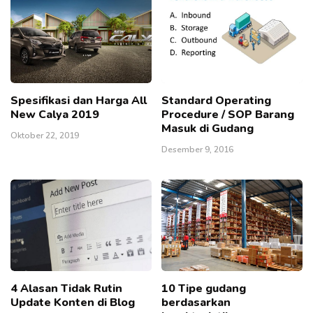
Spesifikasi dan Harga All
Standard Operating
New Calya 2019
Procedure / SOP Barang
Masuk di Gudang
Oktober 22, 2019
Desember 9, 2016
4 Alasan Tidak Rutin
10 Tipe gudang
Update Konten di Blog
berdasarkan