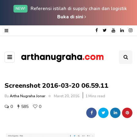
Referensi istilah di supply chain dan logistik
NEW!
Buka di sini
Screenshot 2016-03-20 06.59.11
By
Artha Nugraha Jonar
Maret 20, 2016
1 Mins read
0
585
0