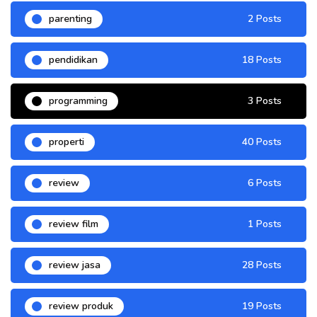
parenting
2 Posts
pendidikan
18 Posts
programming
3 Posts
properti
40 Posts
review
6 Posts
review film
1 Posts
review jasa
28 Posts
review produk
19 Posts