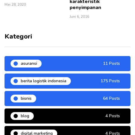
karakteristik
Mei 28, 2020
penyimpanan
Juni 6, 2016
Kategori
asuransi
11 Posts
berita logistik indonesia
175 Posts
bisnis
64 Posts
blog
4 Posts
digital marketing
4 Posts