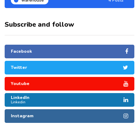
warehouse
4 Posts
Subscribe and follow
Facebook
Twitter
Youtube
LinkedIn
Linkedin
Instagram