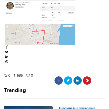
0
585
0
Trending