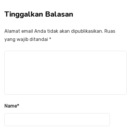
Tinggalkan Balasan
Alamat email Anda tidak akan dipublikasikan.
Ruas
yang wajib ditandai
*
Name
*