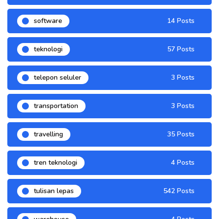
software
14 Posts
teknologi
57 Posts
telepon seluler
3 Posts
transportation
3 Posts
travelling
35 Posts
tren teknologi
4 Posts
tulisan lepas
542 Posts