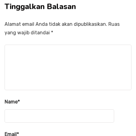
Tinggalkan Balasan
Alamat email Anda tidak akan dipublikasikan.
Ruas
yang wajib ditandai
*
Name
*
Email
*