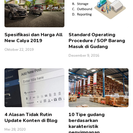
Spesifikasi dan Harga All
Standard Operating
New Calya 2019
Procedure / SOP Barang
Masuk di Gudang
Oktober 22, 2019
Desember 9, 2016
4 Alasan Tidak Rutin
10 Tipe gudang
Update Konten di Blog
berdasarkan
karakteristik
Mei 28, 2020
penyimpanan