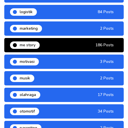
logistik
84 Posts
marketing
2 Posts
me story
186 Posts
motivasi
3 Posts
musik
2 Posts
olahraga
17 Posts
otomotif
34 Posts
parenting
2 Posts