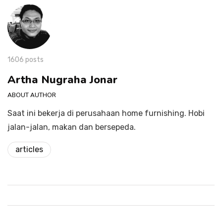
1606 posts
Artha Nugraha Jonar
ABOUT AUTHOR
Saat ini bekerja di perusahaan home furnishing. Hobi
jalan-jalan, makan dan bersepeda.
articles