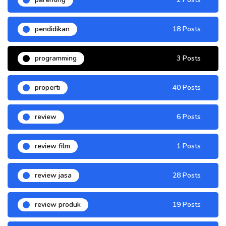
pendidikan
18 Posts
programming
3 Posts
properti
40 Posts
review
6 Posts
review film
1 Posts
review jasa
28 Posts
review produk
19 Posts