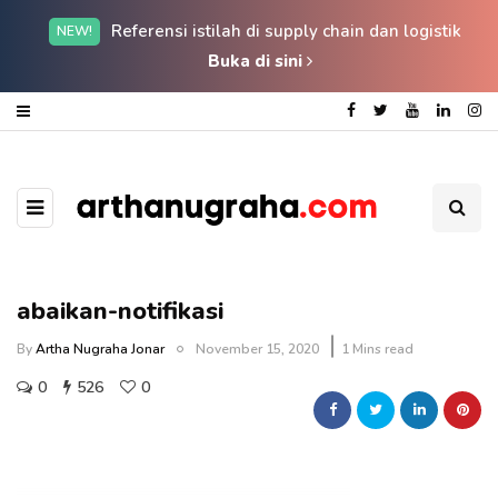
Referensi istilah di supply chain dan logistik
NEW!
Buka di sini
abaikan-notifikasi
By
Artha Nugraha Jonar
November 15, 2020
1 Mins read
0
526
0