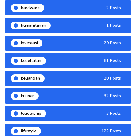
hardware
2 Posts
humanitarian
1 Posts
investasi
29 Posts
kesehatan
81 Posts
keuangan
20 Posts
kuliner
32 Posts
leadership
3 Posts
lifestyle
122 Posts