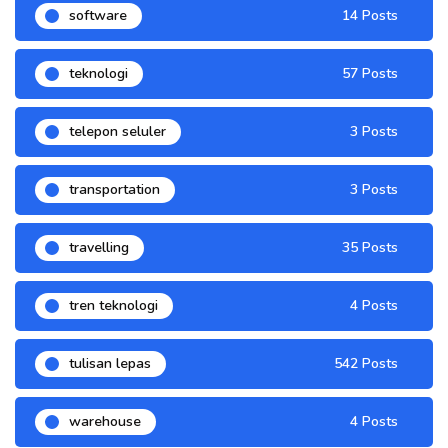
software
14 Posts
teknologi
57 Posts
telepon seluler
3 Posts
transportation
3 Posts
travelling
35 Posts
tren teknologi
4 Posts
tulisan lepas
542 Posts
warehouse
4 Posts