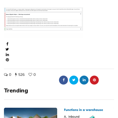
0
526
0
Trending