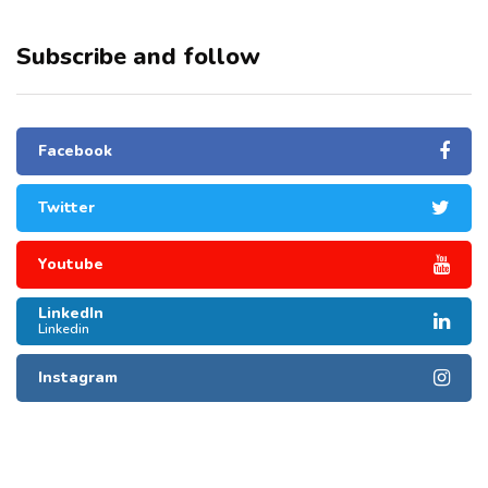
Subscribe and follow
Facebook
Twitter
Youtube
LinkedIn
Linkedin
Instagram