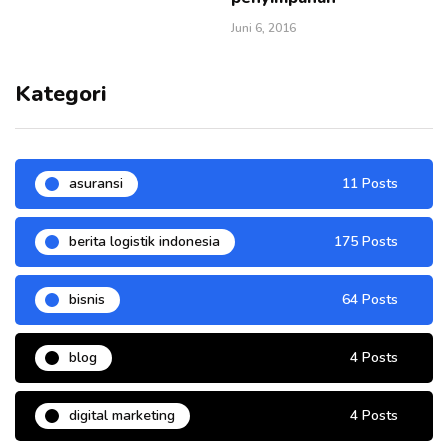
Juni 6, 2016
Kategori
asuransi
11 Posts
berita logistik indonesia
175 Posts
bisnis
64 Posts
blog
4 Posts
digital marketing
4 Posts